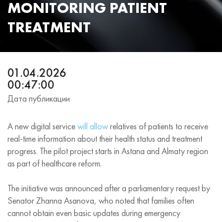
MONITORING PATIENT
TREATMENT
01.04.2026
00:47:00
Дата публикации
A new digital service
will allow
relatives of patients to receive
real‑time information about their health status and treatment
progress. The pilot project starts in Astana and Almaty region
as part of healthcare reform.
The initiative was announced after a parliamentary request by
Senator Zhanna Asanova, who noted that families often
cannot obtain even basic updates during emergency