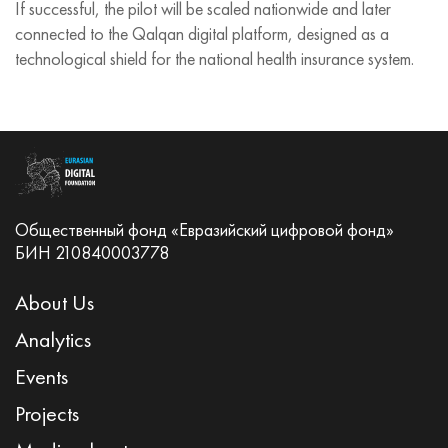
If successful, the pilot will be scaled nationwide and later
connected to the Qalqan digital platform, designed as a
technological shield for the national health insurance system.
Общественный фонд «Евразийский цифровой фонд»
БИН 210840003778
About Us
Analytics
Events
Projects