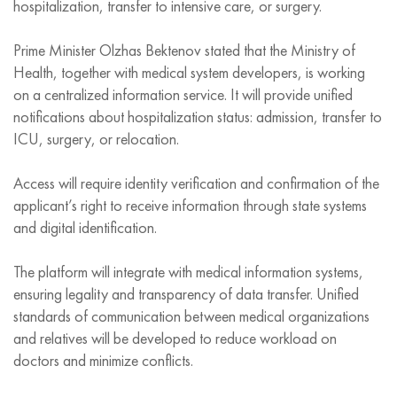
hospitalization, transfer to intensive care, or surgery.
Prime Minister Olzhas Bektenov stated that the Ministry of
Health, together with medical system developers, is working
on a centralized information service. It will provide unified
notifications about hospitalization status: admission, transfer to
ICU, surgery, or relocation.
Access will require identity verification and confirmation of the
applicant’s right to receive information through state systems
and digital identification.
The platform will integrate with medical information systems,
ensuring legality and transparency of data transfer. Unified
standards of communication between medical organizations
and relatives will be developed to reduce workload on
doctors and minimize conflicts.