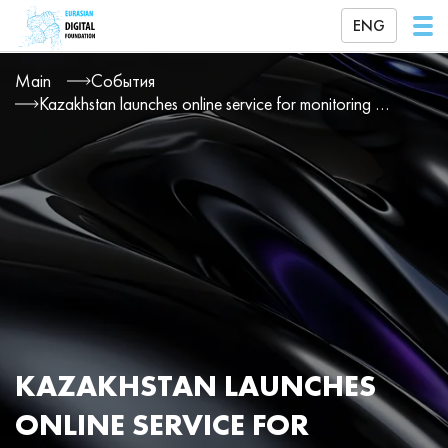
ENG
Main
События
Kazakhstan launches online service for monitoring patient treatment
KAZAKHSTAN LAUNCHES
ONLINE SERVICE FOR