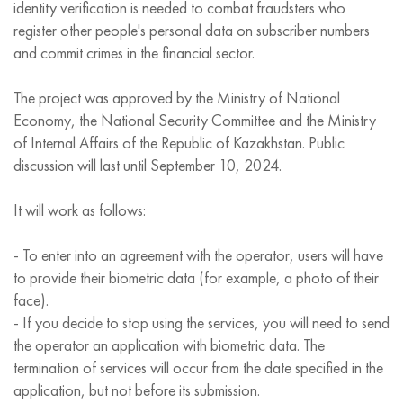
identity verification is needed to combat fraudsters who
register other people's personal data on subscriber numbers
and commit crimes in the financial sector.
The project was approved by the Ministry of National
Economy, the National Security Committee and the Ministry
of Internal Affairs of the Republic of Kazakhstan. Public
discussion will last until September 10, 2024.
It will work as follows:
- To enter into an agreement with the operator, users will have
to provide their biometric data (for example, a photo of their
face).
- If you decide to stop using the services, you will need to send
the operator an application with biometric data. The
termination of services will occur from the date specified in the
application, but not before its submission.