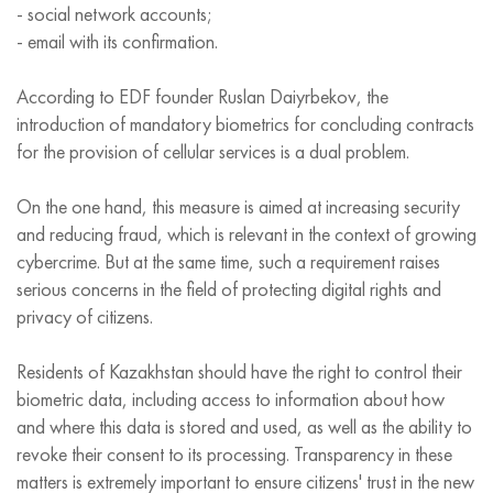
- social network accounts;
- email with its confirmation.
According to EDF founder Ruslan Daiyrbekov, the
introduction of mandatory biometrics for concluding contracts
for the provision of cellular services is a dual problem.
On the one hand, this measure is aimed at increasing security
and reducing fraud, which is relevant in the context of growing
cybercrime. But at the same time, such a requirement raises
serious concerns in the field of protecting digital rights and
privacy of citizens.
Residents of Kazakhstan should have the right to control their
biometric data, including access to information about how
and where this data is stored and used, as well as the ability to
revoke their consent to its processing. Transparency in these
matters is extremely important to ensure citizens' trust in the new