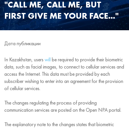
"CALL ME, CALL ME, BUT
FIRST GIVE ME YOUR FACE..."
Дата публикации
In Kazakhstan, users
will
be required to provide their biometric
data, such as facial images, to connect to cellular services and
access the Internet. This data must be provided by each
subscriber wishing to enter into an agreement for the provision
of cellular services.
The changes regulating the process of providing
communication services are posted on the Open NPA portal.
The explanatory note to the changes states that biometric