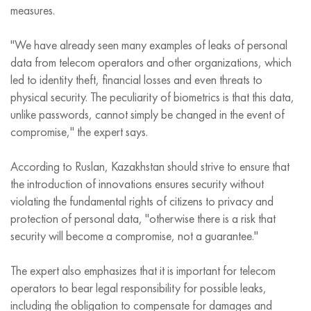
measures.
"We have already seen many examples of leaks of personal
data from telecom operators and other organizations, which
led to identity theft, financial losses and even threats to
physical security. The peculiarity of biometrics is that this data,
unlike passwords, cannot simply be changed in the event of
compromise," the expert says.
According to Ruslan, Kazakhstan should strive to ensure that
the introduction of innovations ensures security without
violating the fundamental rights of citizens to privacy and
protection of personal data, "otherwise there is a risk that
security will become a compromise, not a guarantee."
The expert also emphasizes that it is important for telecom
operators to bear legal responsibility for possible leaks,
including the obligation to compensate for damages and