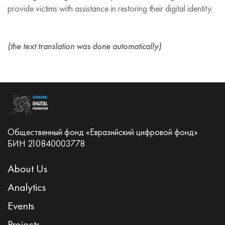
provide victims with assistance in restoring their digital identity.
(the text translation was done automatically)
Общественный фонд «Евразийский цифровой фонд»
БИН 210840003778
About Us
Analytics
Events
Projects