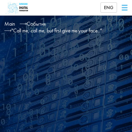
ENG
Main
События
"Call me, call me, but first give me your face..."