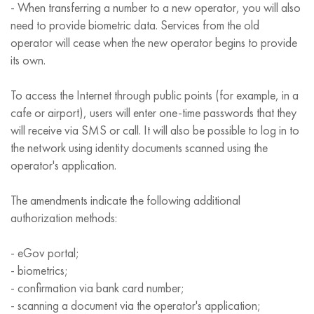
- When transferring a number to a new operator, you will also
need to provide biometric data. Services from the old
operator will cease when the new operator begins to provide
its own.
To access the Internet through public points (for example, in a
cafe or airport), users will enter one-time passwords that they
will receive via SMS or call. It will also be possible to log in to
the network using identity documents scanned using the
operator's application.
The amendments indicate the following additional
authorization methods:
- eGov portal;
- biometrics;
- confirmation via bank card number;
- scanning a document via the operator's application;