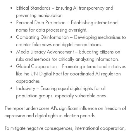
Ethical Standards – Ensuring AI transparency and
preventing manipulation.
Personal Data Protection – Establishing international
norms for data processing oversight.
Combatting Disinformation – Developing mechanisms to
counter fake news and digital manipulations.
Media Literacy Advancement – Educating citizens on
risks and methods for critically analyzing information.
Global Cooperation – Promoting international initiatives
like the UN Digital Pact for coordinated AI regulation
approaches.
Inclusivity – Ensuring equal digital rights for all
population groups, especially vulnerable ones.
The report underscores AI's significant influence on freedom of
expression and digital rights in election periods.
To mitigate negative consequences, international cooperation,