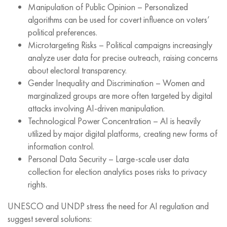
Manipulation of Public Opinion – Personalized
algorithms can be used for covert influence on voters’
political preferences.
Microtargeting Risks – Political campaigns increasingly
analyze user data for precise outreach, raising concerns
about electoral transparency.
Gender Inequality and Discrimination – Women and
marginalized groups are more often targeted by digital
attacks involving AI-driven manipulation.
Technological Power Concentration – AI is heavily
utilized by major digital platforms, creating new forms of
information control.
Personal Data Security – Large-scale user data
collection for election analytics poses risks to privacy
rights.
UNESCO and UNDP stress the need for AI regulation and
suggest several solutions: