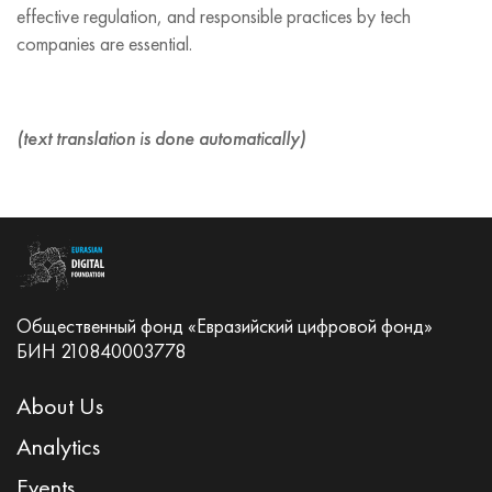
effective regulation, and responsible practices by tech
companies are essential.
(text translation is done automatically)
Общественный фонд «Евразийский цифровой фонд»
БИН 210840003778
About Us
Analytics
Events