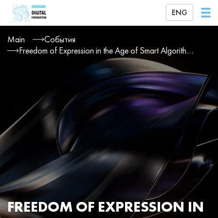
ENG
Main
События
Freedom of Expression in the Age of Smart Algorithms
FREEDOM OF EXPRESSION IN