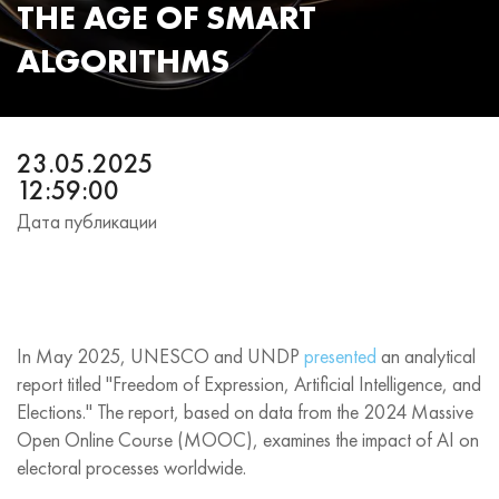
THE AGE OF SMART
ALGORITHMS
23.05.2025
12:59:00
Дата публикации
In May 2025, UNESCO and UNDP
presented
an analytical
report titled "Freedom of Expression, Artificial Intelligence, and
Elections." The report, based on data from the 2024 Massive
Open Online Course (MOOC), examines the impact of AI on
electoral processes worldwide.