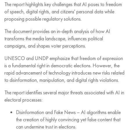
The report highlights key challenges that AI poses to freedom
of speech, digital rights, and citizens' personal data while
proposing possible regulatory solutions.
The document provides an in-depth analysis of how AI
transforms the media landscape, influences political
campaigns, and shapes voter perceptions.
UNESCO and UNDP emphasize that freedom of expression
is a fundamental right in democratic elections. However, the
rapid advancement of technology introduces new risks related
to disinformation, manipulation, and digital rights violations.
The report identifies several major threats associated with AI in
electoral processes:
Disinformation and Fake News – AI algorithms enable
the creation of highly convincing yet false content that
can undermine trust in elections.