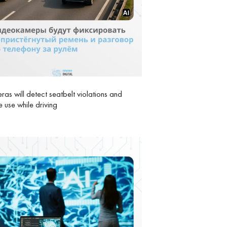
as will detect seatbelt violations and
 use while driving