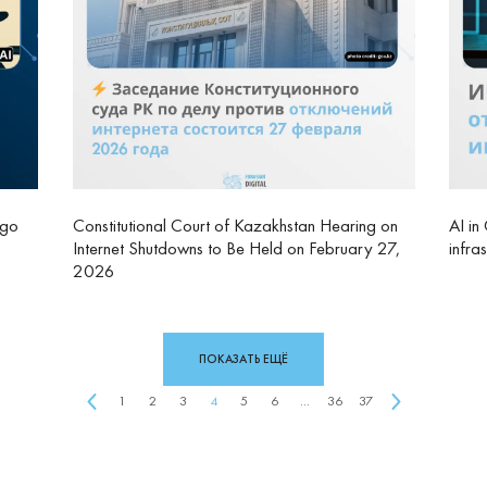
rgo
Constitutional Court of Kazakhstan Hearing on
AI in
Internet Shutdowns to Be Held on February 27,
infra
2026
ПОКАЗАТЬ ЕЩЁ
1
2
3
4
5
6
...
36
37