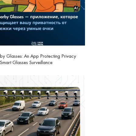
y Glasses: An App Protecting Privacy
Smart Glasses Surveillance