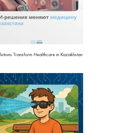
lutions Transform Healthcare in Kazakhstan