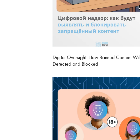
Digital Oversight: How Banned Content Wil
Detected and Blocked