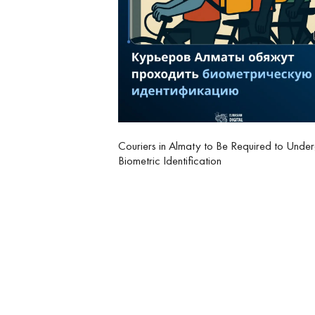
Couriers in Almaty to Be Required to Unde
Biometric Identification