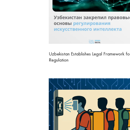
Uzbekistan Establishes Legal Framework fo
Regulation