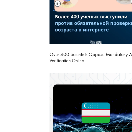
Over 400 Scientists Oppose Mandatory 
Verification Online