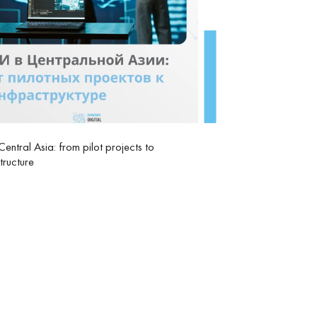
 Central Asia: from pilot projects to
structure