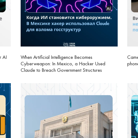
r AI
When Artificial Intelligence Becomes
Camer
Cyberweapon: In Mexico, a Hacker Used
phone
Claude to Breach Government Structures