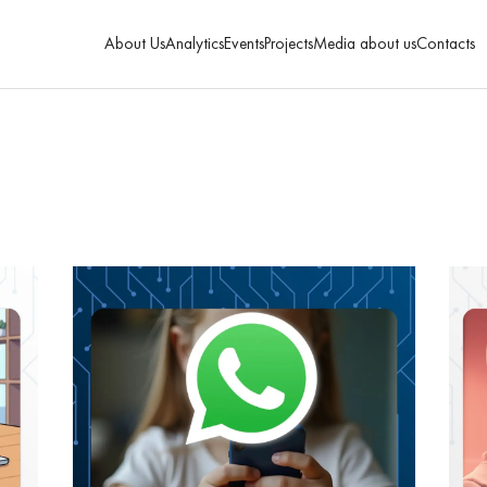
About Us
Analytics
Events
Projects
Media about us
Contacts