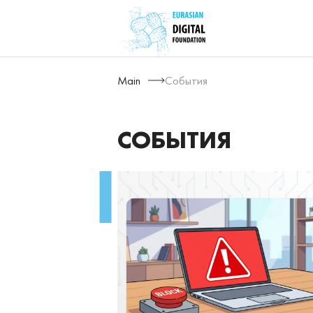
Main
События
СОБЫТИЯ