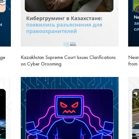
Age
Kazakhstan Supreme Court Issues Clarifications
Nearb
on Cyber Grooming
from 