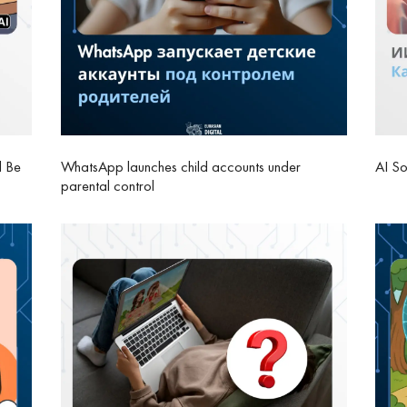
l Be
WhatsApp launches child accounts under
AI So
parental control