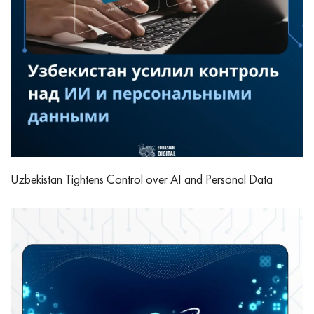
Uzbekistan Tightens Control over AI and Personal Data