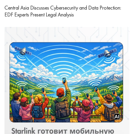
Central Asia Discusses Cybersecurity and Data Protection:
EDF Experts Present Legal Analysis