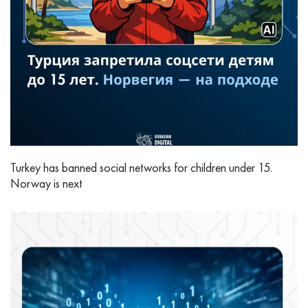
Turkey has banned social networks for children under 15.
Norway is next