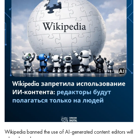
Wikipedia banned the use of AI‑generated content: editors will