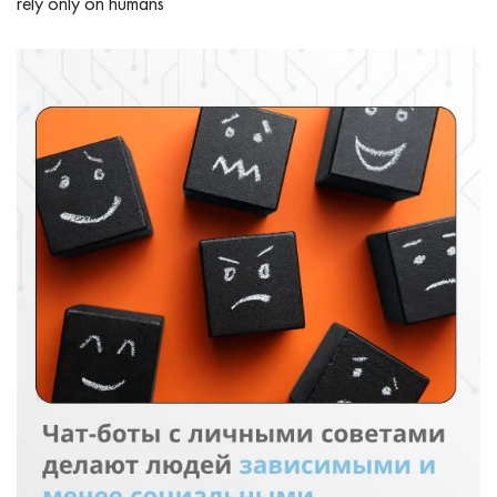
rely only on humans