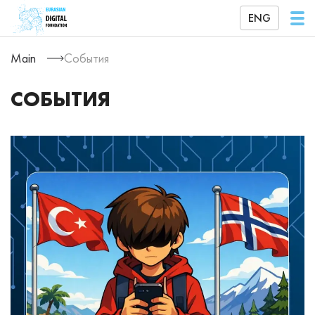
ENG
Main
События
СОБЫТИЯ