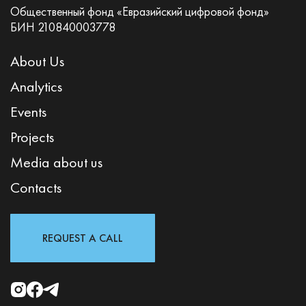
Общественный фонд «Евразийский цифровой фонд»
БИН 210840003778
About Us
Analytics
Events
Projects
Media about us
Contacts
REQUEST A CALL