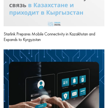
Starlink Prepares Mobile Connectivity in Kazakhstan and
Expands to Kyrgyzstan