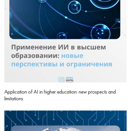
Application of AI in higher education: new prospects and
limitations