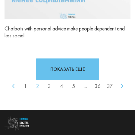
Chatbots with personal advice make people dependent and
less social
ПОКАЗАТЬ ЕЩЁ
1
2
3
4
5
...
36
37