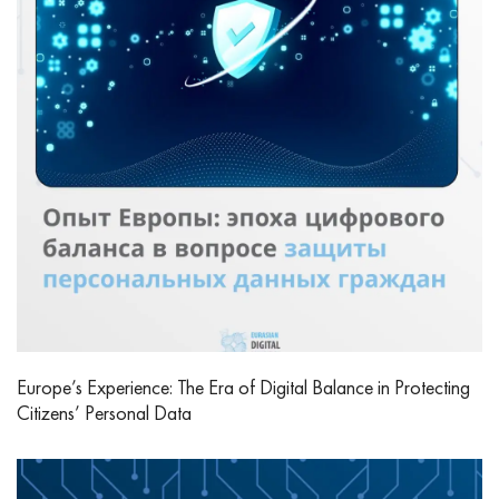
Europe’s Experience: The Era of Digital Balance in Protecting
Citizens’ Personal Data