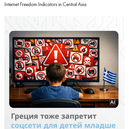
Internet Freedom Indicators in Central Asia