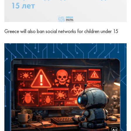
Greece will also ban social networks for children under 15