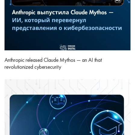
Anthropic released Claude Mythos — an AI that
revolutionized cybersecurity