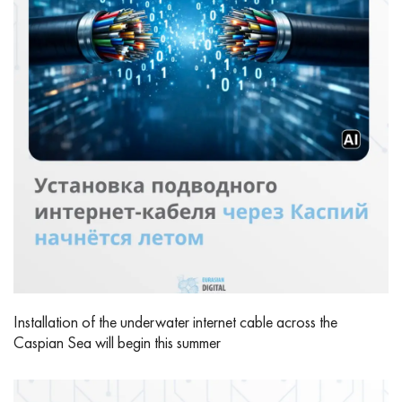
Installation of the underwater internet cable across the
Caspian Sea will begin this summer