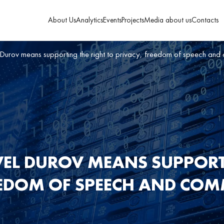
About Us
Analytics
Events
Projects
Media about us
Contacts
Durov means supporting the right to privacy, freedom of speech and
EL DUROV MEANS SUPPORT
EEDOM OF SPEECH AND CO