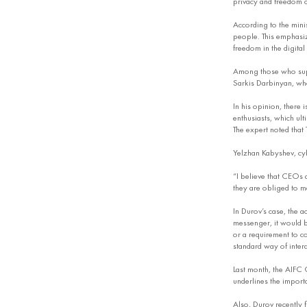
privacy and freedom 
According to the mini
people. This emphasiz
freedom in the digital
Among those who supp
Sarkis Darbinyan, who
In his opinion, there 
enthusiasts, which ult
The expert noted that
Yelzhan Kabyshev, cyb
“I believe that CEOs 
they are obliged to ma
In Durov’s case, the a
messenger, it would b
or a requirement to co
standard way of inter
Last month, the AIFC 
underlines the importa
Also, Durov recently f