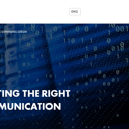
ENG
 communication
ING THE RIGHT
MMUNICATION