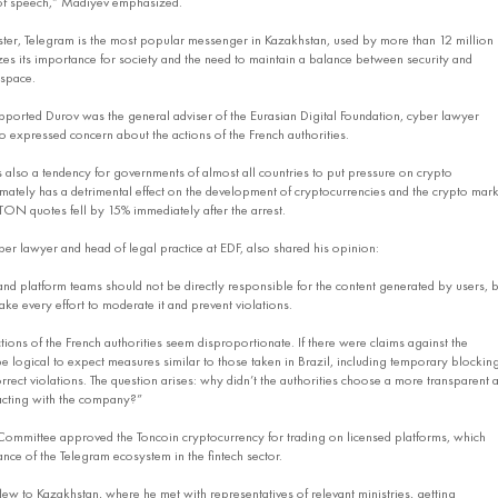
of speech,” Madiyev emphasized.
ster, Telegram is the most popular messenger in Kazakhstan, used by more than 12 million
es its importance for society and the need to maintain a balance between security and
 space.
orted Durov was the general adviser of the Eurasian Digital Foundation, cyber lawyer
 expressed concern about the actions of the French authorities.
is also a tendency for governments of almost all countries to put pressure on crypto
imately has a detrimental effect on the development of cryptocurrencies and the crypto mark
 TON quotes fell by 15% immediately after the arrest.
er lawyer and head of legal practice at EDF, also shared his opinion:
and platform teams should not be directly responsible for the content generated by users, b
ke every effort to moderate it and prevent violations.
ctions of the French authorities seem disproportionate. If there were claims against the
e logical to expect measures similar to those taken in Brazil, including temporary blockin
rrect violations. The question arises: why didn’t the authorities choose a more transparent 
acting with the company?”
Committee approved the Toncoin cryptocurrency for trading on licensed platforms, which
nce of the Telegram ecosystem in the fintech sector.
lew to Kazakhstan, where he met with representatives of relevant ministries, getting