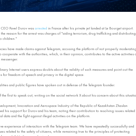
d CEO Pavel Durov was
arrested
in France after his private jet landed at Le Bourget airport.
the reason for the arrest was charges of "aiding terrorism, drug trafficking and distributing
o children."
ies have made claims against Telegram, accusing the platform of not properly moderatin
 cooperate with the authorities, which, in their opinion, contributes to the active activities 
e messenger.
nary Internet users express doubts about the validity of such measures and point out the
 for freedom of speech and privacy in the digital space.
ties and public figures have spoken out in defense of the Telegram founder.
he first to speak out, writing on the social network X about his concern about this situatio
evelopment, Innovation and Aerospace Industry of the Republic of Kazakhstan Zhaslan
 his support for Durov and his team, noting their contribution to resolving issues related 
l data and the fight against illegal activities on the platform.
ve experience of interaction with the Telegram team. We have repeatedly successfully and
es related to the safety of citizens, while remaining true to the principles of protecting