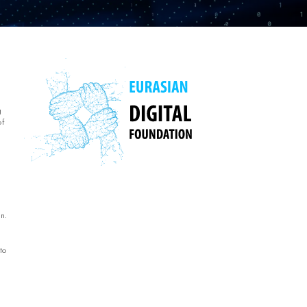
g
of
n.
to