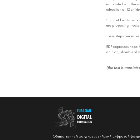
acquainted with the ma
education of 12 childr
Support for Durov is a
are proposing measures
These steps can make t
EDF expresses hope fo
opinion, should end wi
(the text is translat
Общественный фонд «Евразийский цифровой фонд