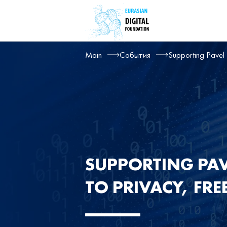
Main
События
Supporting Pavel 
SUPPORTING PAV
TO PRIVACY, FR