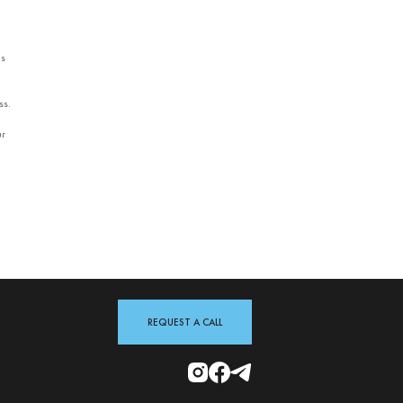
es
ss.
ur
REQUEST A CALL