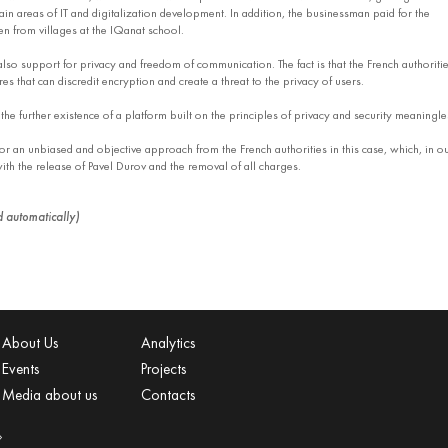
in areas of IT and digitalization development. In addition, the businessman paid for the
en from villages at the IQanat school.
lso support for privacy and freedom of communication. The fact is that the French authoriti
 that can discredit encryption and create a threat to the privacy of users.
he further existence of a platform built on the principles of privacy and security meaningle
r an unbiased and objective approach from the French authorities in this case, which, in o
th the release of Pavel Durov and the removal of all charges.
ed automatically)
About Us
Analytics
Events
Projects
Media about us
Contacts
»