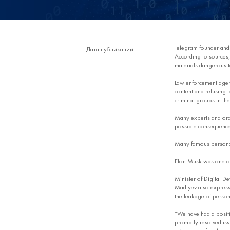
Telegram founder an
Дата публикации
According to sources, 
materials dangerous t
Law enforcement agenc
content and refusing to
criminal groups in th
Many experts and ordi
possible consequences
Many famous personali
Elon Musk was one of t
Minister of Digital D
Madiyev also expressed
the leakage of persona
“We have had a positi
promptly resolved issu