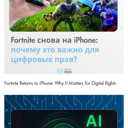
Fortnite Returns to iPhone: Why It Matters for Digital Rights