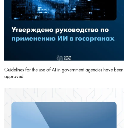
Guidelines for the use of AI in government agencies have been
approved