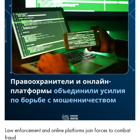
Law enforcement and online platforms join forces to combat
fraud