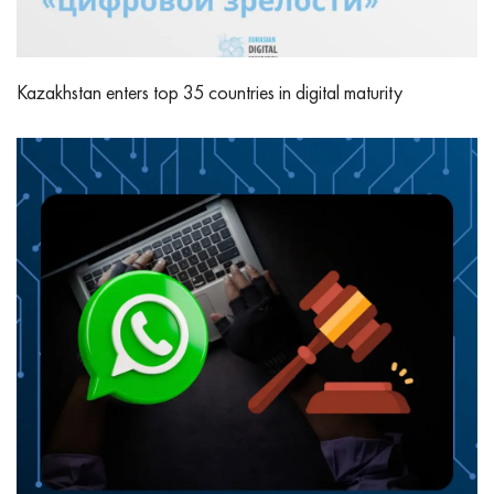
Kazakhstan enters top 35 countries in digital maturity