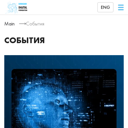
ENG
Main
События
СОБЫТИЯ