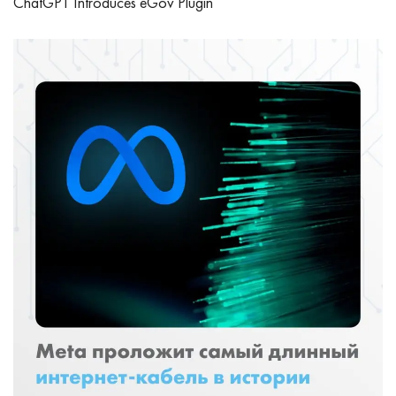
ChatGPT Introduces eGov Plugin