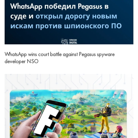
WhatsApp wins court battle against Pegasus spyware
developer NSO