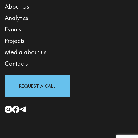
About Us
Analytics
Events
Projects
Media about us
Contacts
REQUEST A CALL