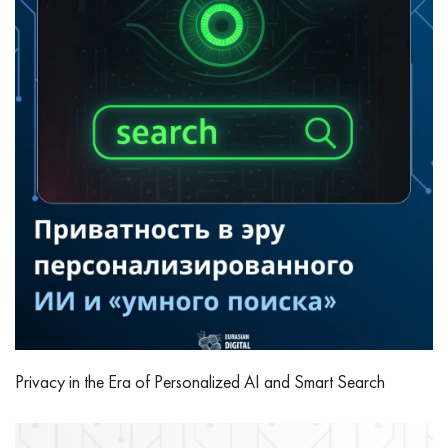
Privacy in the Era of Personalized AI and Smart Search