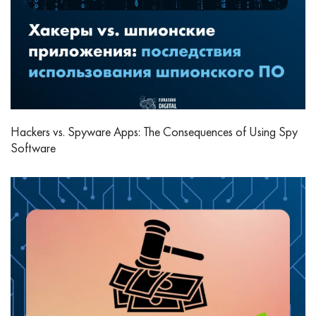
Hackers vs. Spyware Apps: The Consequences of Using Spy
Software