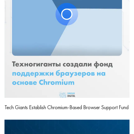
Tech Giants Establish Chromium-Based Browser Support Fund