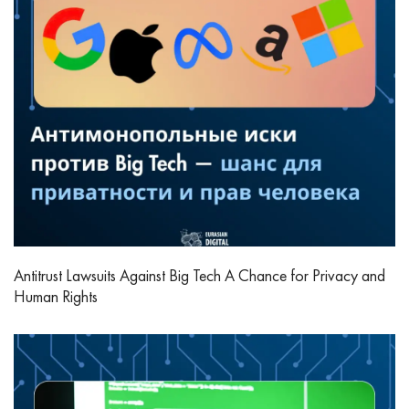
Antitrust Lawsuits Against Big Tech A Chance for Privacy and
Human Rights