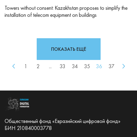
Towers without consent: Kazakhstan proposes to simplify the
installation of telecom equipment on buildings
ПОКАЗАТЬ ЕЩЁ
1
2
...
33
34
35
36
37
Общественный фонд «Евразийский цифровой фонд»
БИН 210840003778