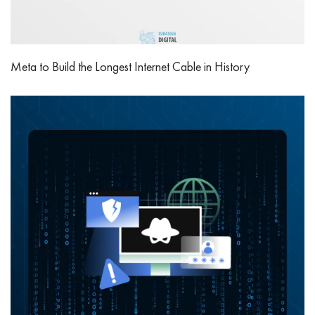
Meta to Build the Longest Internet Cable in History