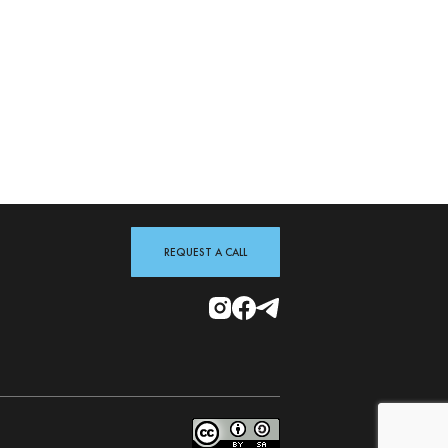
REQUEST A CALL