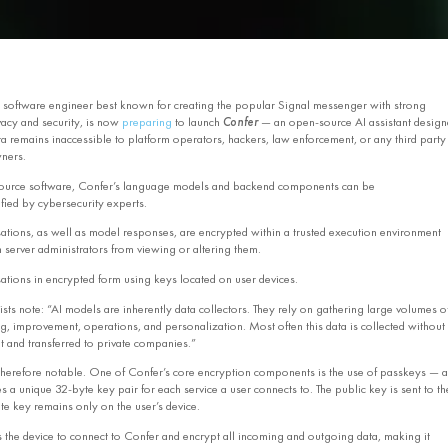
 software engineer best known for creating the popular Signal messenger with strong
acy and security, is now
preparing
to launch
Confer
— an open‑source AI assistant design
ta remains inaccessible to platform operators, hackers, law enforcement, or any third party
ners.
ource software, Confer’s language models and backend components can be
fied by cybersecurity experts.
ations, as well as model responses, are encrypted within a trusted execution environment
 server administrators from viewing or altering them.
ations in encrypted form using keys located on user devices.
sts note: “AI models are inherently data collectors. They rely on gathering large volumes o
ng, improvement, operations, and personalization. Most often this data is collected without
t and transferred to private companies.”
herefore notable. One of Confer’s core encryption components is the use of passkeys — a
s a unique 32‑byte key pair for each service a user connects to. The public key is sent to th
ate key remains only on the user’s device.
s the device to connect to Confer and encrypt all incoming and outgoing data, making it