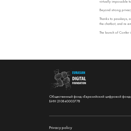
virtually impossible 
Beyond strong privacy
Thanks to passkeys, al
the chatbot, and re‑en
The launch of Confer i
Общественный фонд «Евразийский цифровой фонд
БИН 210840003778
Privacy policy