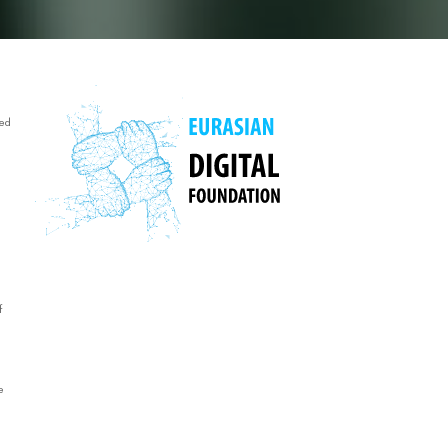
ed
f
e