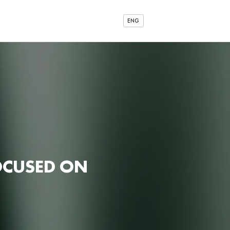
ENG
OCUSED ON