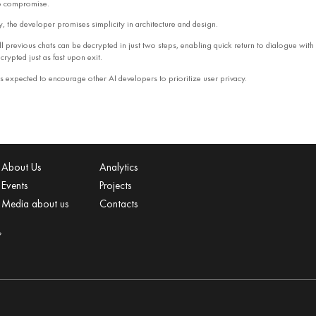
to compromise.
, the developer promises simplicity in architecture and design.
l previous chats can be decrypted in just two steps, enabling quick return to dialogue with
crypted just as fast upon exit.
s expected to encourage other AI developers to prioritize user privacy.
About Us
Analytics
Events
Projects
Media about us
Contacts
»