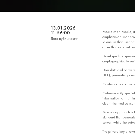
13.01.2026
Moxie Marlinspike, a
11:56:00
emphasis on user priv
Дата публикации
to ensure that user da
other than account ow
Developed as open‑s
cryptographically veri
User data and convers
(TEE), preventing even
Confer stores convers
Cybersecurity speciali
information for traini
clear informed consen
Moxie’s approach is t
standard that generate
server, while the priv
The private key allow