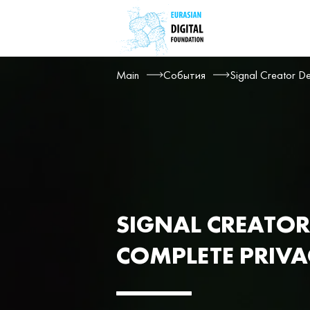
Main
События
Signal Creator De
SIGNAL CREATOR
COMPLETE PRIV