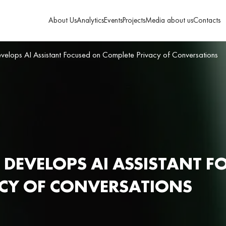
About Us
Analytics
Events
Projects
Media about us
Contacts
velops AI Assistant Focused on Complete Privacy of Conversations
 DEVELOPS AI ASSISTANT F
ACY OF CONVERSATIONS