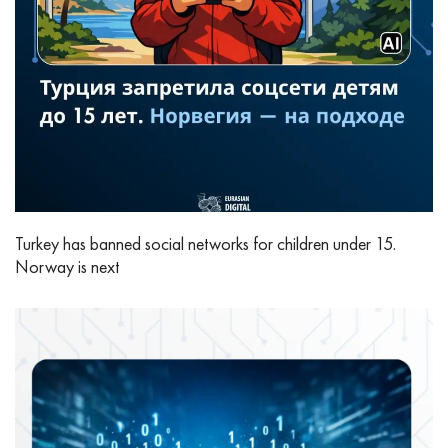
Turkey has banned social networks for children under 15.
Norway is next