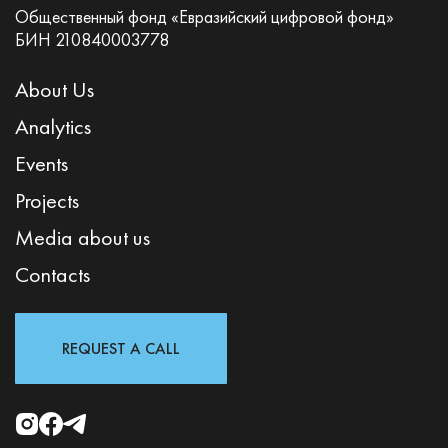
Общественный фонд «Евразийский цифровой фонд»
БИН 210840003778
About Us
Analytics
Events
Projects
Media about us
Contacts
REQUEST A CALL