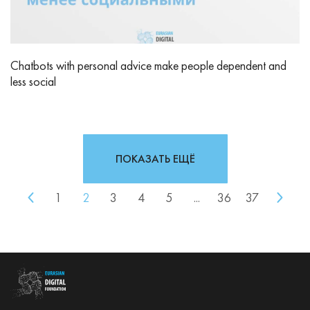
Chatbots with personal advice make people dependent and
less social
ПОКАЗАТЬ ЕЩЁ
1
2
3
4
5
...
36
37