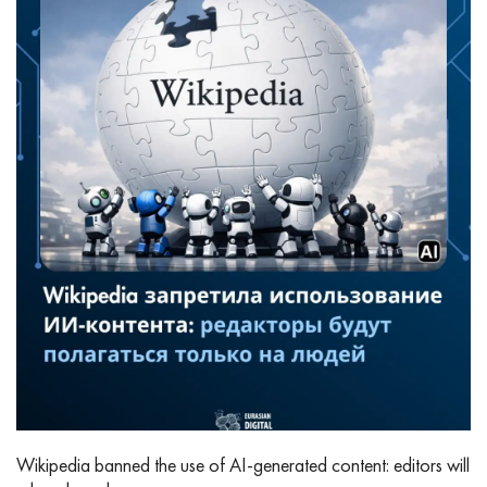
Wikipedia banned the use of AI‑generated content: editors will