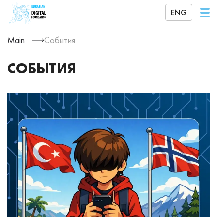
ENG
Main
События
СОБЫТИЯ