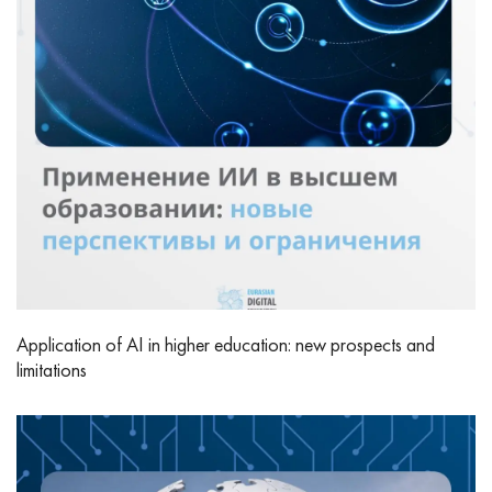
Application of AI in higher education: new prospects and
limitations