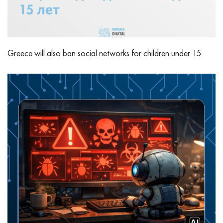
Greece will also ban social networks for children under 15