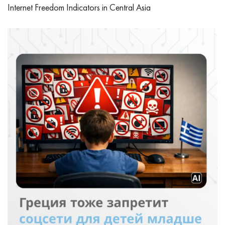
Internet Freedom Indicators in Central Asia