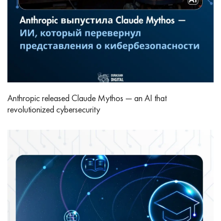
Anthropic released Claude Mythos — an AI that
revolutionized cybersecurity