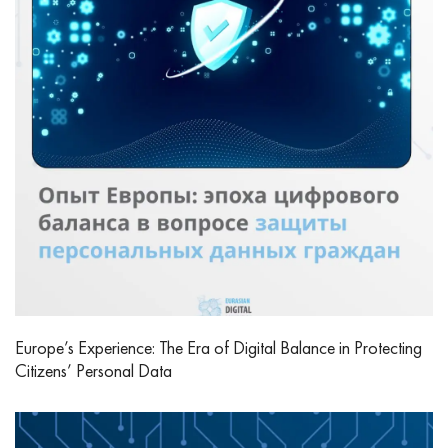
Europe’s Experience: The Era of Digital Balance in Protecting
Citizens’ Personal Data