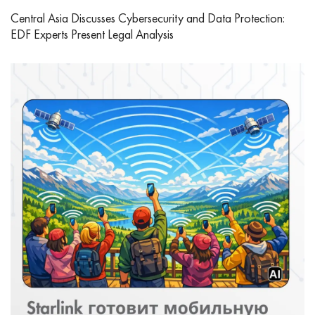
Central Asia Discusses Cybersecurity and Data Protection:
EDF Experts Present Legal Analysis