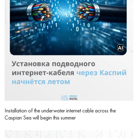
Installation of the underwater internet cable across the
Caspian Sea will begin this summer