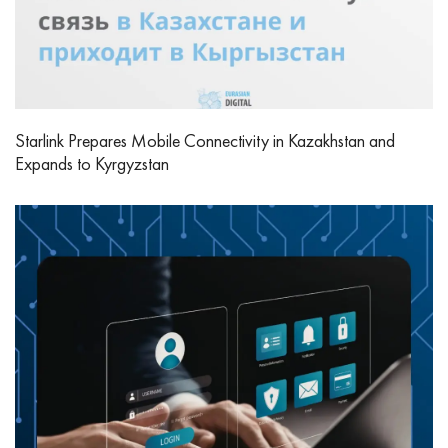
Starlink Prepares Mobile Connectivity in Kazakhstan and
Expands to Kyrgyzstan