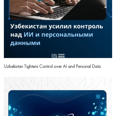
Uzbekistan Tightens Control over AI and Personal Data