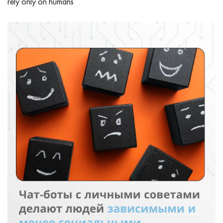
rely only on humans