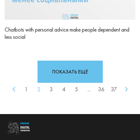
Chatbots with personal advice make people dependent and
less social
ПОКАЗАТЬ ЕЩЁ
1
2
3
4
5
...
36
37