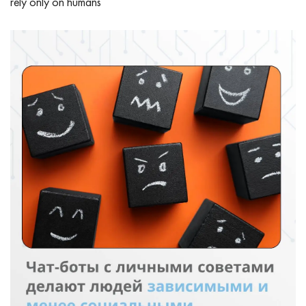
rely only on humans