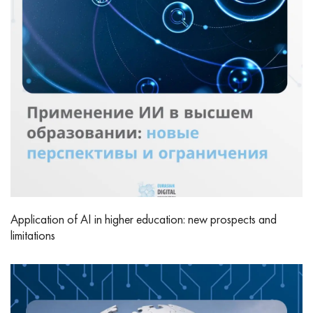
Application of AI in higher education: new prospects and
limitations