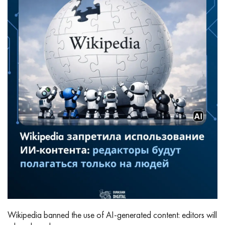
Wikipedia banned the use of AI‑generated content: editors will