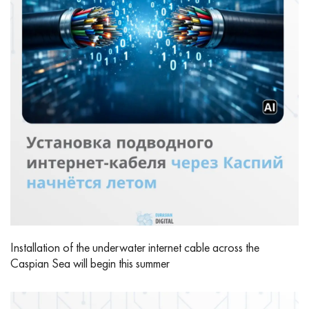
Installation of the underwater internet cable across the
Caspian Sea will begin this summer