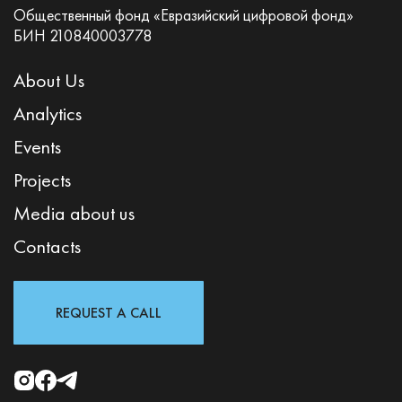
Общественный фонд «Евразийский цифровой фонд»
БИН 210840003778
About Us
Analytics
Events
Projects
Media about us
Contacts
REQUEST A CALL