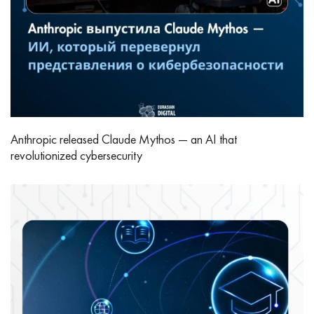
Anthropic released Claude Mythos — an AI that
revolutionized cybersecurity