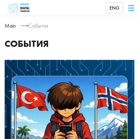
ENG
Main
События
СОБЫТИЯ