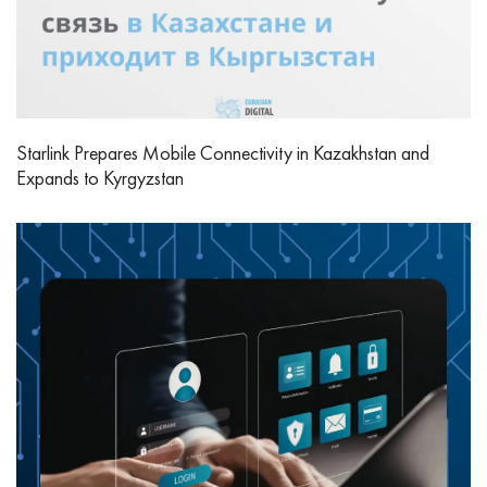
Starlink Prepares Mobile Connectivity in Kazakhstan and
Expands to Kyrgyzstan