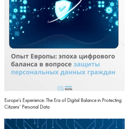
Europe’s Experience: The Era of Digital Balance in Protecting
Citizens’ Personal Data