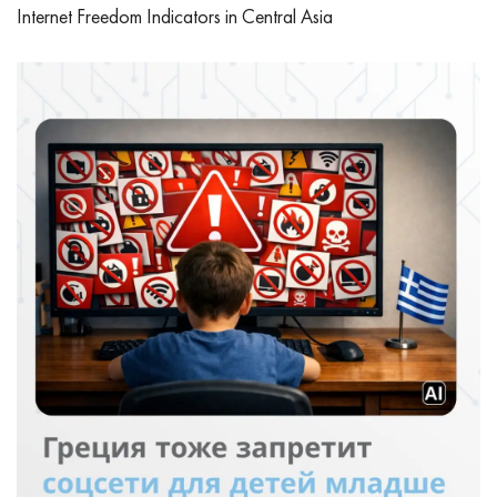
Internet Freedom Indicators in Central Asia