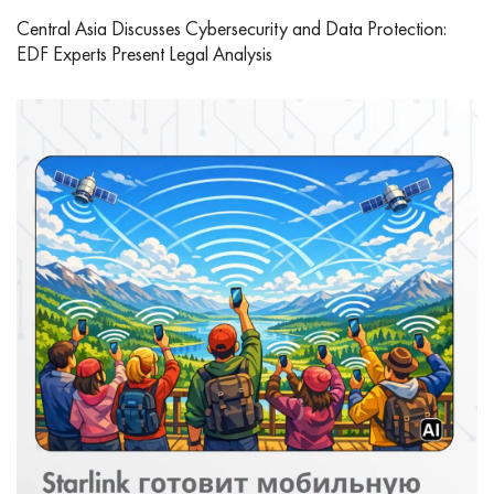
Central Asia Discusses Cybersecurity and Data Protection:
EDF Experts Present Legal Analysis