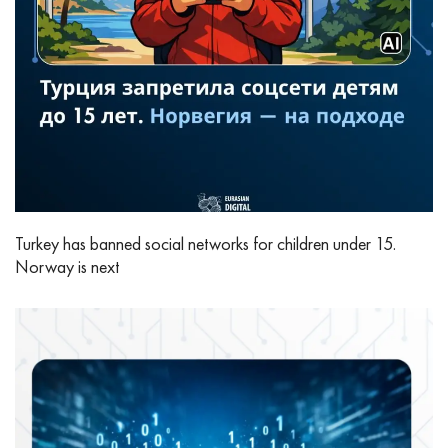
Turkey has banned social networks for children under 15.
Norway is next