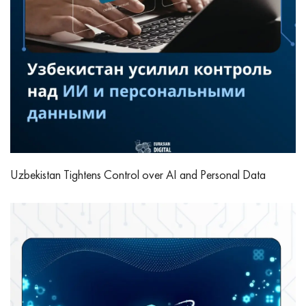
Uzbekistan Tightens Control over AI and Personal Data