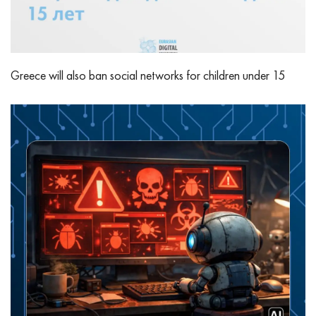
Greece will also ban social networks for children under 15