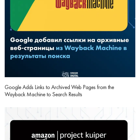
Google Adds Links to Archived Web Pages from the
Wayback Machine to Search Results