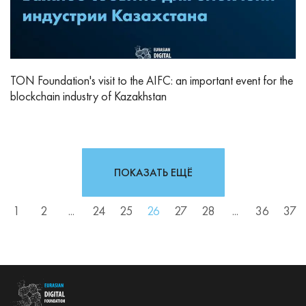
TON Foundation's visit to the AIFC: an important event for the
blockchain industry of Kazakhstan
ПОКАЗАТЬ ЕЩЁ
1
2
...
24
25
26
27
28
...
36
37