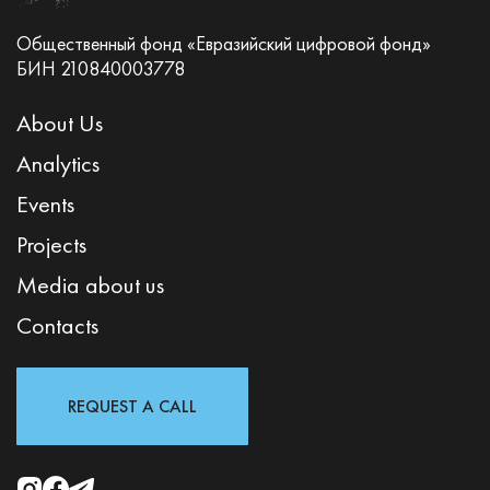
Общественный фонд «Евразийский цифровой фонд»
БИН 210840003778
About Us
Analytics
Events
Projects
Media about us
Contacts
REQUEST A CALL