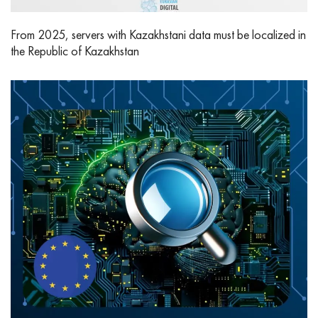
From 2025, servers with Kazakhstani data must be localized in
the Republic of Kazakhstan