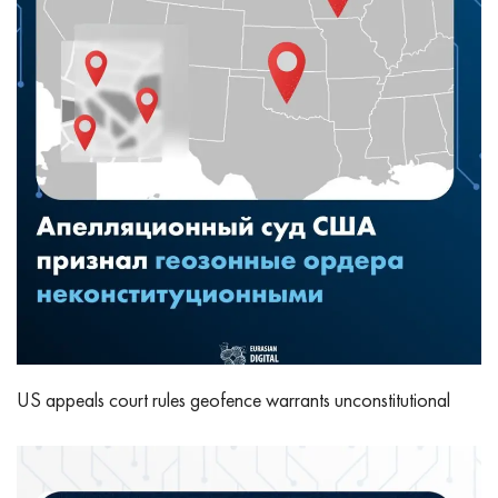
US appeals court rules geofence warrants unconstitutional