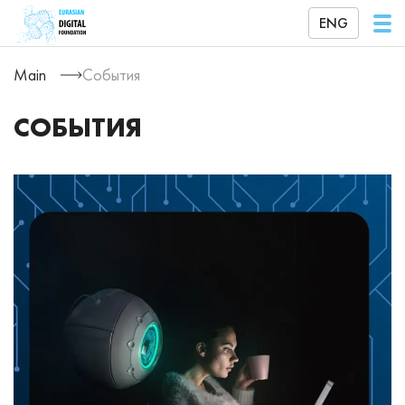
ENG
Main
События
СОБЫТИЯ