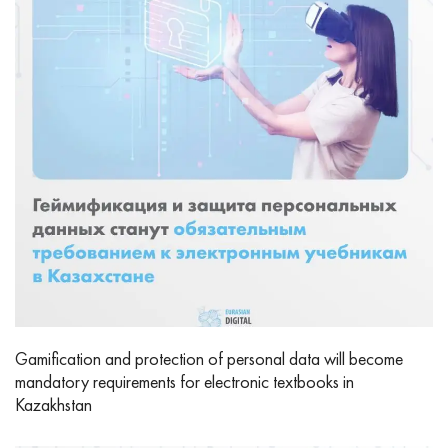
Gamification and protection of personal data will become
mandatory requirements for electronic textbooks in
Kazakhstan