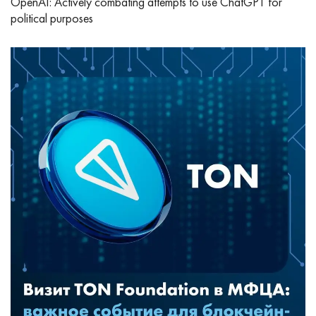
OpenAI: Actively combating attempts to use ChatGPT for
political purposes