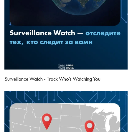
Surveillance Watch - Track Who's Watching You