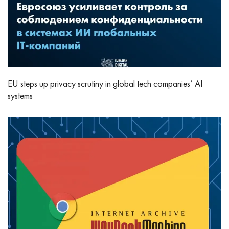
EU steps up privacy scrutiny in global tech companies’ AI
systems