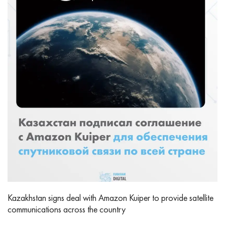
Kazakhstan signs deal with Amazon Kuiper to provide satellite
communications across the country