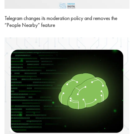
Telegram changes its moderation policy and removes the
“People Nearby” feature