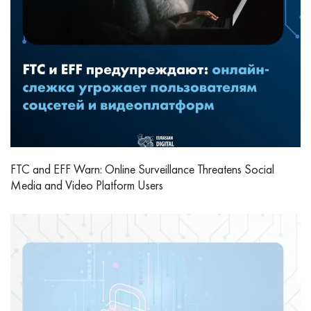
FTC and EFF Warn: Online Surveillance Threatens Social
Media and Video Platform Users