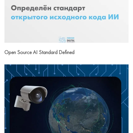
Open Source AI Standard Defined