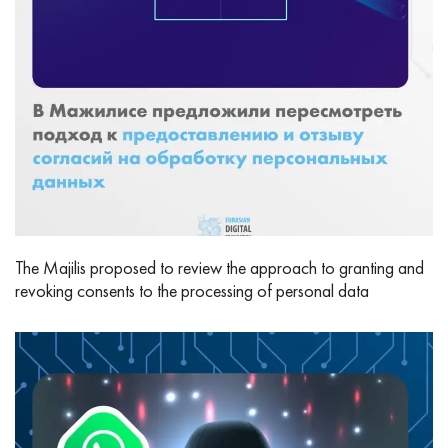
The Majilis proposed to review the approach to granting and
revoking consents to the processing of personal data