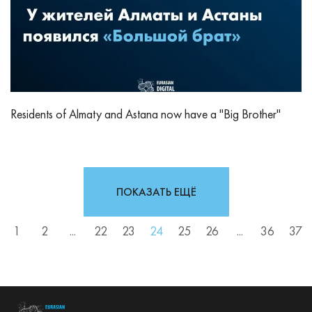
Residents of Almaty and Astana now have a "Big Brother"
ПОКАЗАТЬ ЕЩЁ
1
2
...
22
23
24
25
26
...
36
37