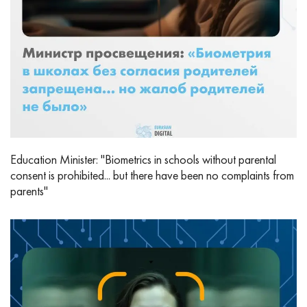
Education Minister: "Biometrics in schools without parental
consent is prohibited... but there have been no complaints from
parents"