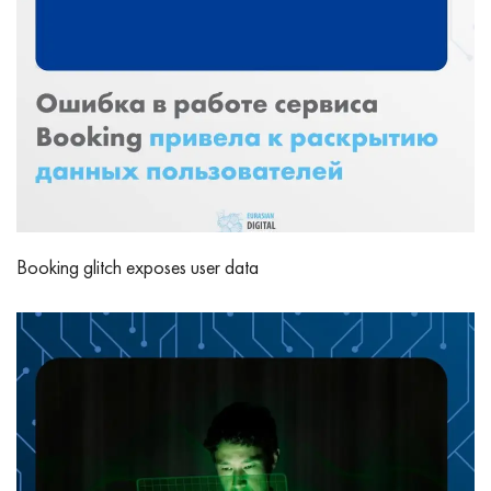
Booking glitch exposes user data