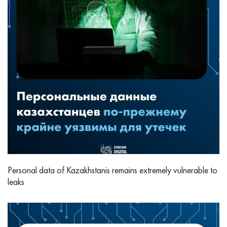
Personal data of Kazakhstanis remains extremely vulnerable to
leaks