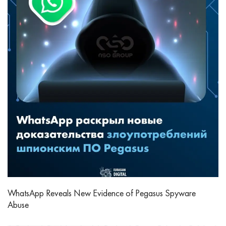
WhatsApp Reveals New Evidence of Pegasus Spyware
Abuse