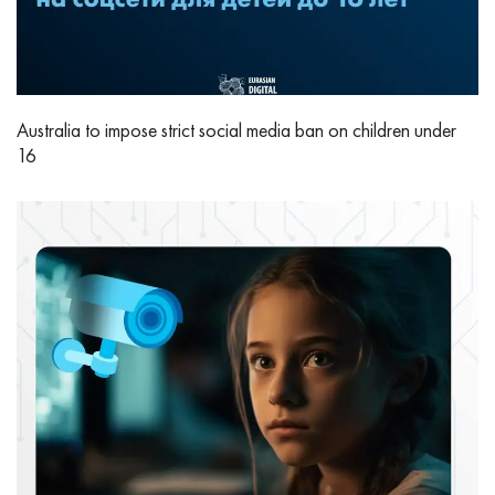
Australia to impose strict social media ban on children under
16