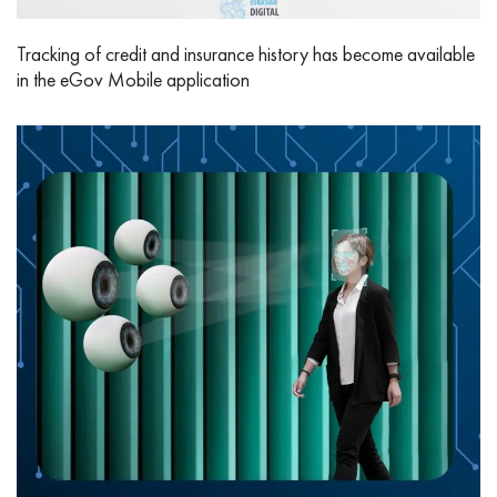
Tracking of credit and insurance history has become available
in the eGov Mobile application