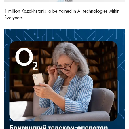
1 million Kazakhstanis to be trained in AI technologies within
five years