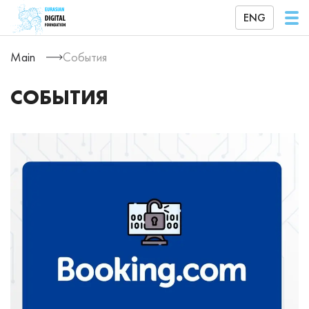
ENG
Main
События
СОБЫТИЯ