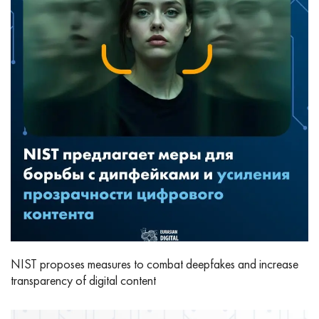
NIST proposes measures to combat deepfakes and increase
transparency of digital content