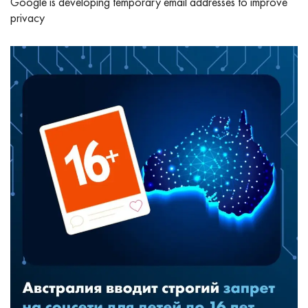
Google is developing temporary email addresses to improve
privacy