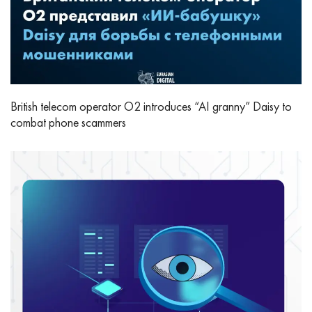
British telecom operator O2 introduces “AI granny” Daisy to
combat phone scammers