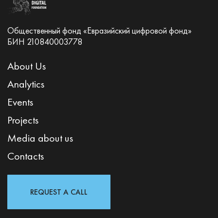
Общественный фонд «Евразийский цифровой фонд»
БИН 210840003778
About Us
Analytics
Events
Projects
Media about us
Contacts
REQUEST A CALL