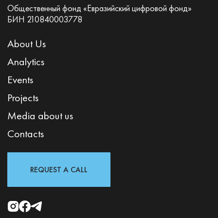
Общественный фонд «Евразийский цифровой фонд»
БИН 210840003778
About Us
Analytics
Events
Projects
Media about us
Contacts
REQUEST A CALL