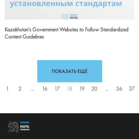
Kazakhstan's Government Websites to Follow Standardized
Content Guidelines
ПОКАЗАТЬ ЕЩЁ
1
2
...
16
17
18
19
20
...
36
37