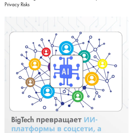
Privacy Risks