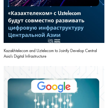
Kazakhtelecom and Uztelecom to Jointly Develop Central
Asia's Digital Infrastructure