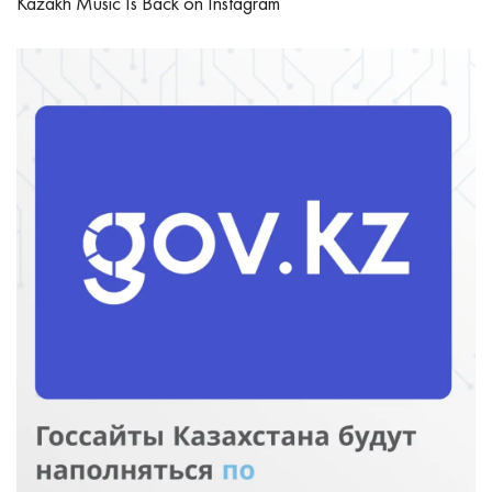
Kazakh Music Is Back on Instagram