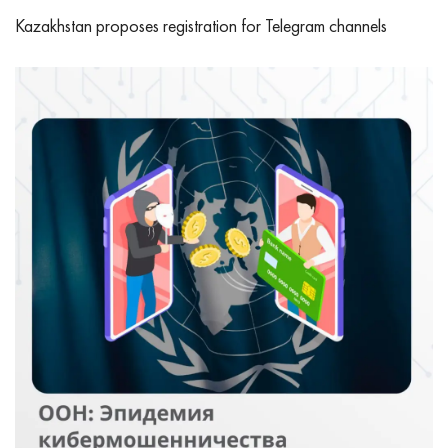
Kazakhstan proposes registration for Telegram channels