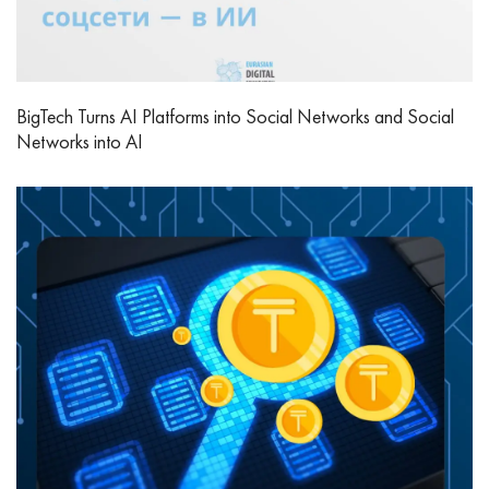
BigTech Turns AI Platforms into Social Networks and Social
Networks into AI