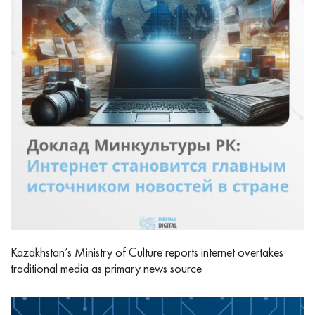
Kazakhstan’s Ministry of Culture reports internet overtakes
traditional media as primary news source