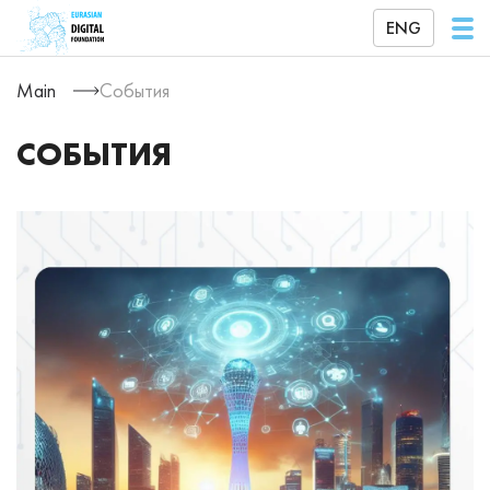
ENG
Main
События
СОБЫТИЯ