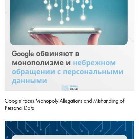
Google Faces Monopoly Allegations and Mishandling of
Personal Data