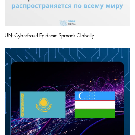
UN: Cyberfraud Epidemic Spreads Globally