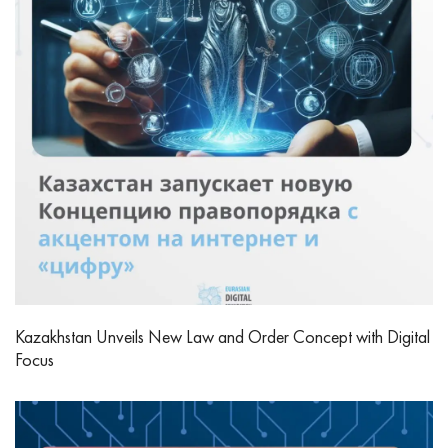
Kazakhstan Unveils New Law and Order Concept with Digital
Focus