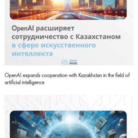
OpenAI expands cooperation with Kazakhstan in the field of
artificial intelligence