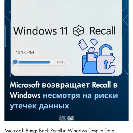
Microsoft Brings Back Recall in Windows Despite Data