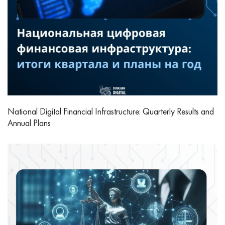
National Digital Financial Infrastructure: Quarterly Results and
Annual Plans