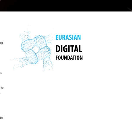
ng
ms
 to
.
ata