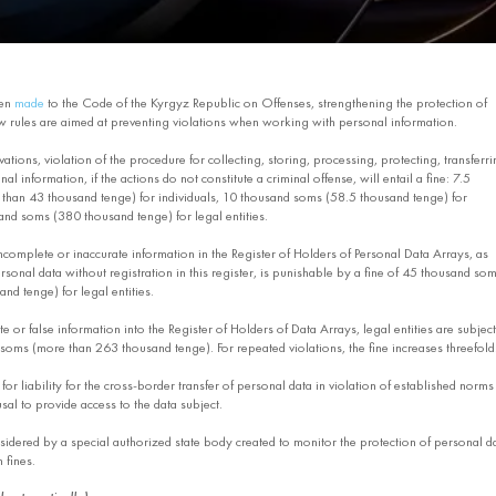
een
made
to the Code of the Kyrgyz Republic on Offenses, strengthening the protection of
w rules are aimed at preventing violations when working with personal information.
ations, violation of the procedure for collecting, storing, processing, protecting, transferri
al information, if the actions do not constitute a criminal offense, will entail a fine: 7.5
han 43 thousand tenge) for individuals, 10 thousand soms (58.5 thousand tenge) for
and soms (380 thousand tenge) for legal entities.
incomplete or inaccurate information in the Register of Holders of Personal Data Arrays, as
sonal data without registration in this register, is punishable by a fine of 45 thousand so
nd tenge) for legal entities.
e or false information into the Register of Holders of Data Arrays, legal entities are subject
 soms (more than 263 thousand tenge). For repeated violations, the fine increases threefold
for liability for the cross-border transfer of personal data in violation of established norms
usal to provide access to the data subject.
nsidered by a special authorized state body created to monitor the protection of personal d
 fines.