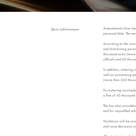
Amendments have b
Дата публикации
personal data. The ne
According to the innov
and distributing person
thousand soms (more t
officials and 65 thous
In addition, entering 
well as processing per
(more than 263 thousa
For entering incomplet
a fine of 45 thousand
The law also provides 
and for unjustified ref
Violations will be co
and issue decisions on