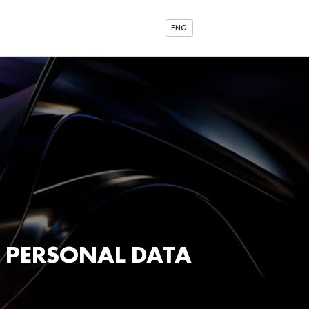
ENG
 PERSONAL DATA