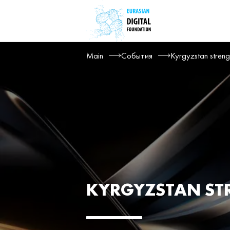
Main
События
Kyrgyzstan streng
KYRGYZSTAN ST