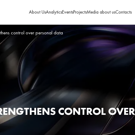
About Us
Analytics
Events
Projects
Media about us
Contacts
thens control over personal data
RENGTHENS CONTROL OVER