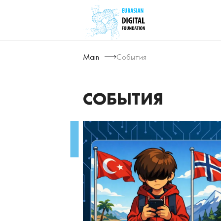
Main
События
СОБЫТИЯ