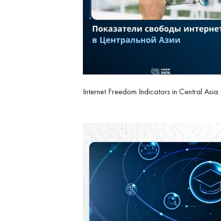
Internet Freedom Indicators in Central Asia