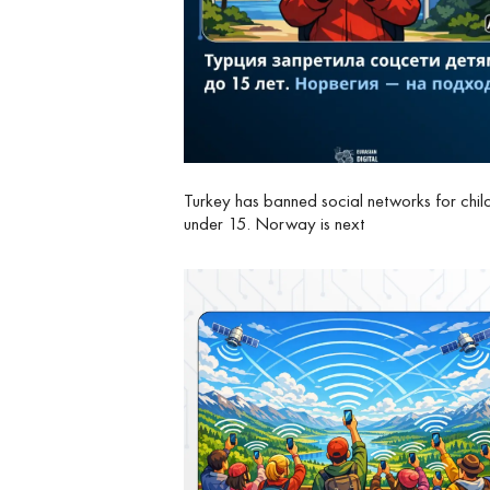
Turkey has banned social networks for chil
under 15. Norway is next