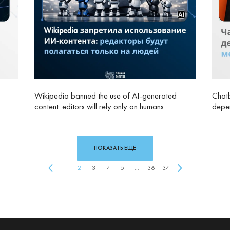
Wikipedia banned the use of AI‑generated
Chatb
content: editors will rely only on humans
depen
ПОКАЗАТЬ ЕЩЁ
1
2
3
4
5
...
36
37