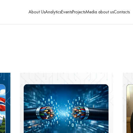
About Us
Analytics
Events
Projects
Media about us
Contacts