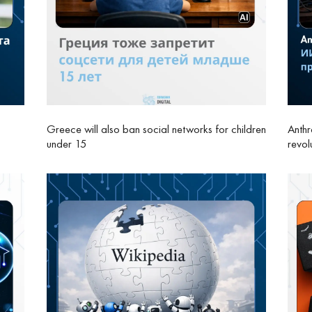
Greece will also ban social networks for children
Anthr
under 15
revol