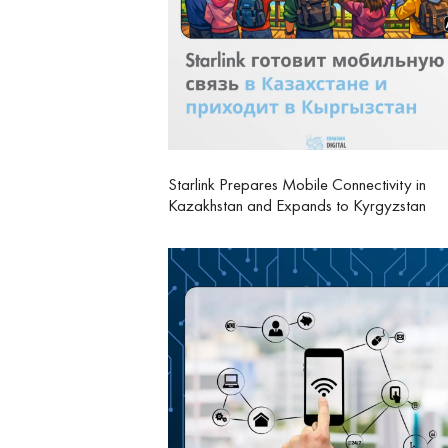
Starlink Prepares Mobile Connectivity in
Kazakhstan and Expands to Kyrgyzstan