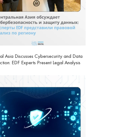
al Asia Discusses Cybersecurity and Data
ction: EDF Experts Present Legal Analysis