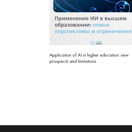
Application of AI in higher education: new
prospects and limitations