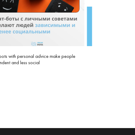
ots with personal advice make people
dent and less social