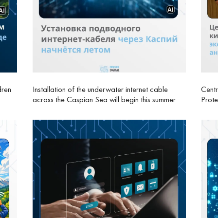
dren
Installation of the underwater internet cable
Centr
across the Caspian Sea will begin this summer
Prote