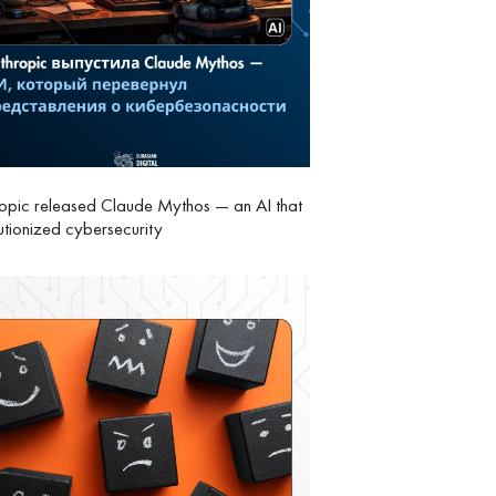
opic released Claude Mythos — an AI that
utionized cybersecurity