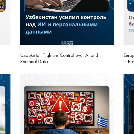
Uzbekistan Tightens Control over AI and
Europ
Personal Data
in Pr