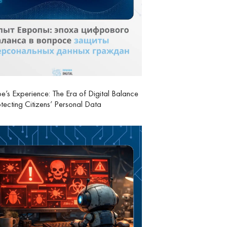
e’s Experience: The Era of Digital Balance
otecting Citizens’ Personal Data