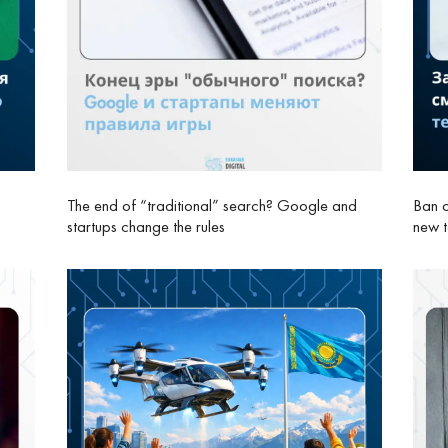
The end of “traditional” search? Google and
Ban o
startups change the rules
new 