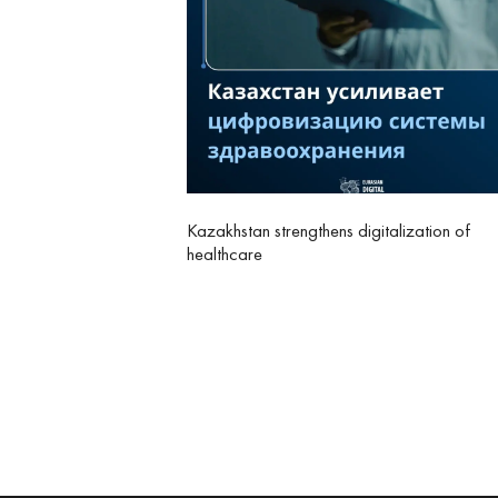
Kazakhstan strengthens digitalization of
healthcare