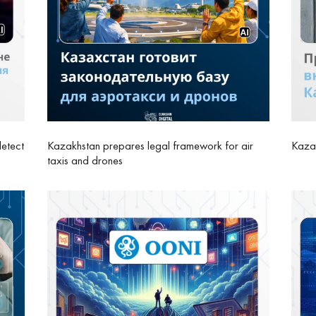
detect
Kazakhstan prepares legal framework for air
Kazak
taxis and drones