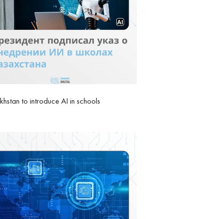
hstan to introduce AI in schools