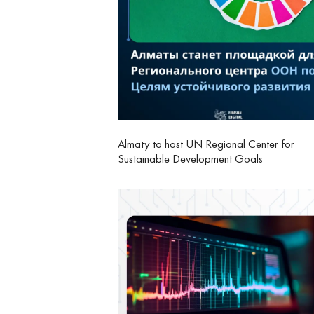
Almaty to host UN Regional Center for
Sustainable Development Goals