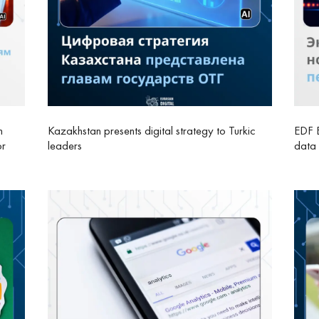
n
Kazakhstan presents digital strategy to Turkic
EDF E
or
leaders
data