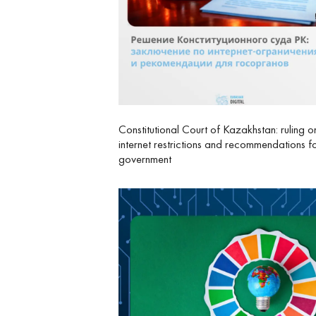
Constitutional Court of Kazakhstan: ruling o
internet restrictions and recommendations f
government