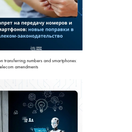
n transferring numbers and smartphones:
telecom amendments