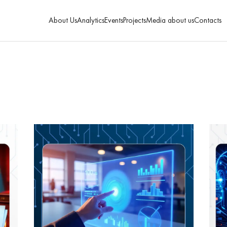
About Us
Analytics
Events
Projects
Media about us
Contacts