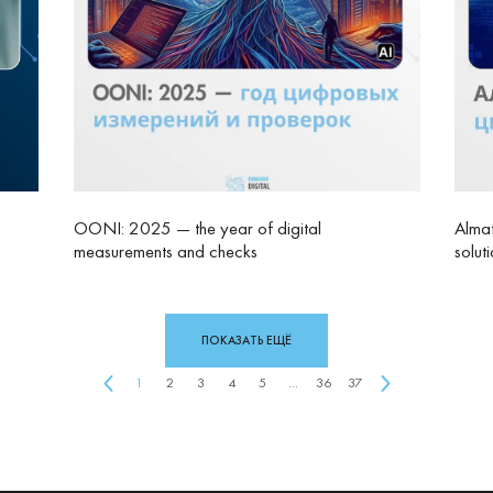
OONI: 2025 — the year of digital
Almat
measurements and checks
solut
ПОКАЗАТЬ ЕЩЁ
1
2
3
4
5
...
36
37