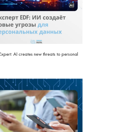
xpert: AI creates new threats to personal