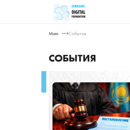
Main
События
СОБЫТИЯ