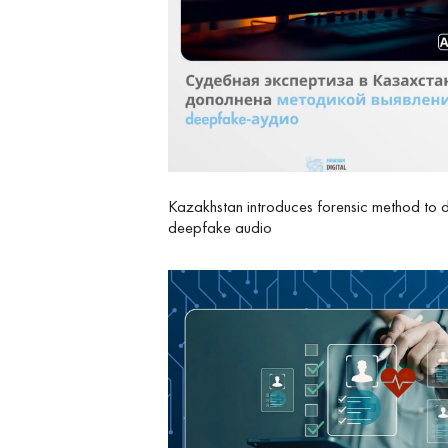
Kazakhstan introduces forensic method to 
deepfake audio