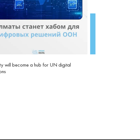
y will become a hub for UN digital
ions