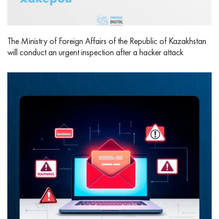
The Ministry of Foreign Affairs of the Republic of Kazakhstan
will conduct an urgent inspection after a hacker attack