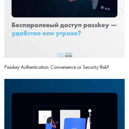
Passkey Authentication: Convenience or Security Risk?