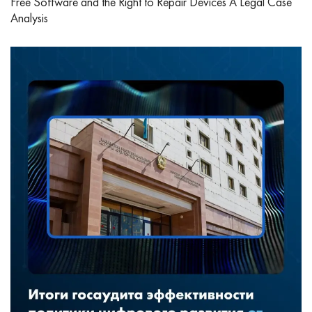
Free Software and the Right to Repair Devices A Legal Case
Analysis