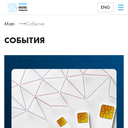
ENG
Main
События
СОБЫТИЯ