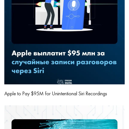
Apple to Pay $95M for Unintentional Siri Recordings