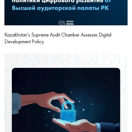
Kazakhstan’s Supreme Audit Chamber Assesses Digital
Development Policy