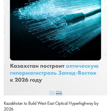
Kazakhstan to Build West-East Optical Hyperhighway by
2026