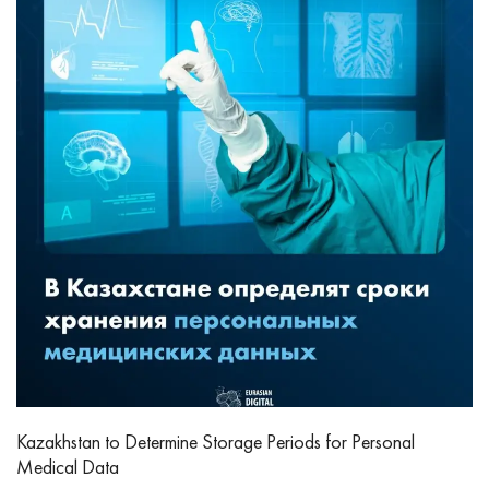
Kazakhstan to Determine Storage Periods for Personal
Medical Data