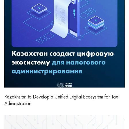
Kazakhstan to Develop a Unified Digital Ecosystem for Tax
Administration