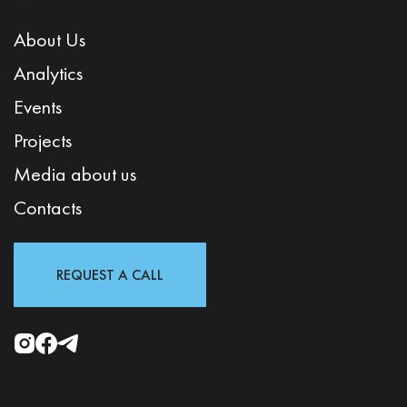
About Us
Analytics
Events
Projects
Media about us
Contacts
REQUEST A CALL