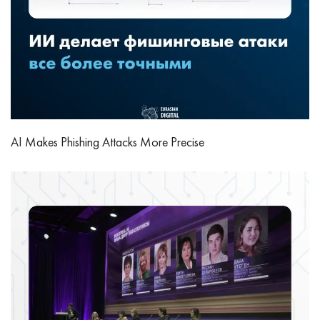
AI Makes Phishing Attacks More Precise