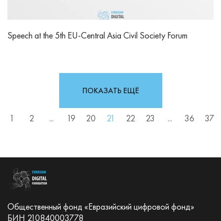
Speech at the 5th EU-Central Asia Civil Society Forum
ПОКАЗАТЬ ЕЩЁ
1
2
...
19
20
21
22
23
...
36
37
Общественный фонд «Евразийский цифровой фонд»
БИН 210840003778