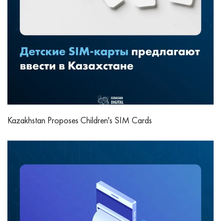
Kazakhstan Proposes Children's SIM Cards