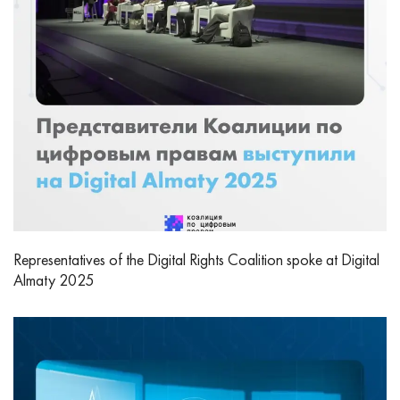
Representatives of the Digital Rights Coalition spoke at Digital
Almaty 2025