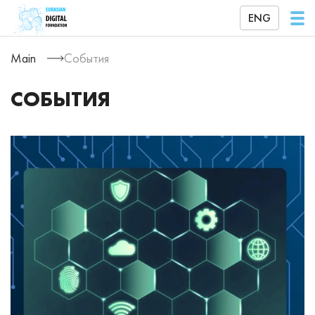
ENG
Main
События
СОБЫТИЯ