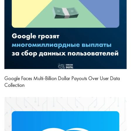
Google Faces Multi-Billion Dollar Payouts Over User Data
Collection