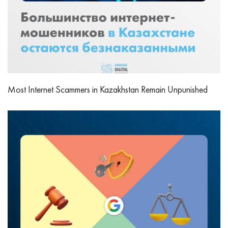
Most Internet Scammers in Kazakhstan Remain Unpunished