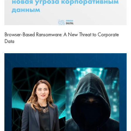
Browser-Based Ransomware: A New Threat to Corporate
Data