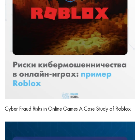
Cyber Fraud Risks in Online Games A Case Study of Roblox