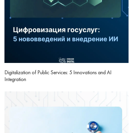
Digitalization of Public Services: 5 Innovations and AI
Integration