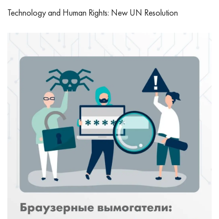
Technology and Human Rights: New UN Resolution