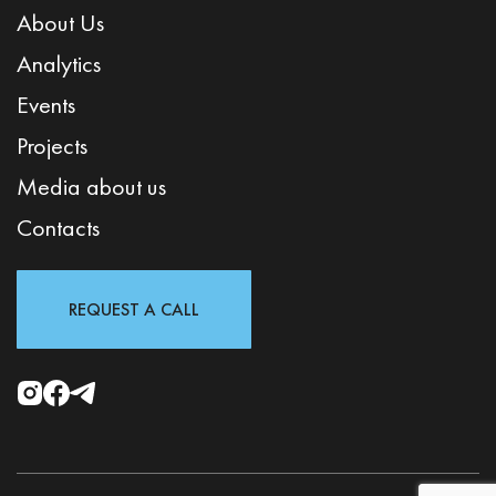
About Us
Analytics
Events
Projects
Media about us
Contacts
REQUEST A CALL