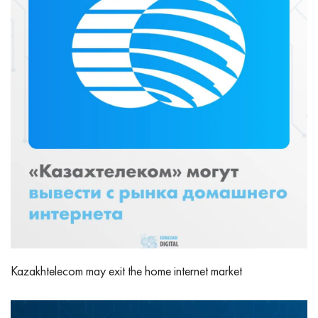
Kazakhtelecom may exit the home internet market