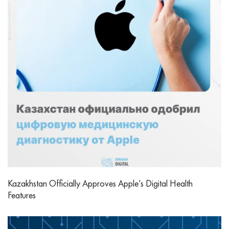
Kazakhstan Officially Approves Apple’s Digital Health
Features