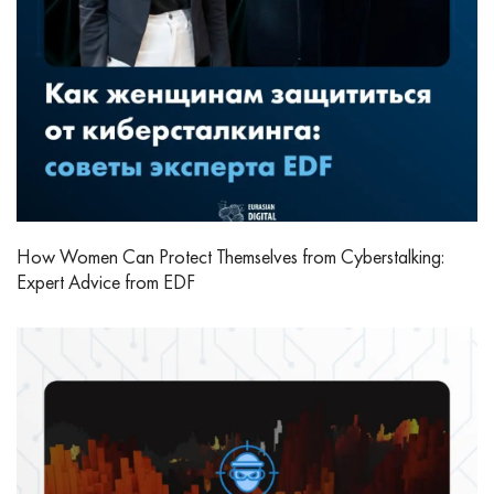
How Women Can Protect Themselves from Cyberstalking:
Expert Advice from EDF