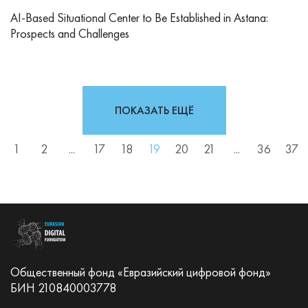
AI-Based Situational Center to Be Established in Astana:
Prospects and Challenges
ПОКАЗАТЬ ЕЩЁ
1
2
...
17
18
19
20
21
...
36
37
Общественный фонд «Евразийский цифровой фонд»
БИН 210840003778