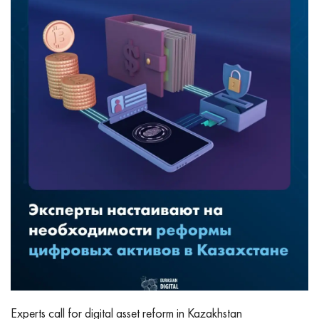
Experts call for digital asset reform in Kazakhstan