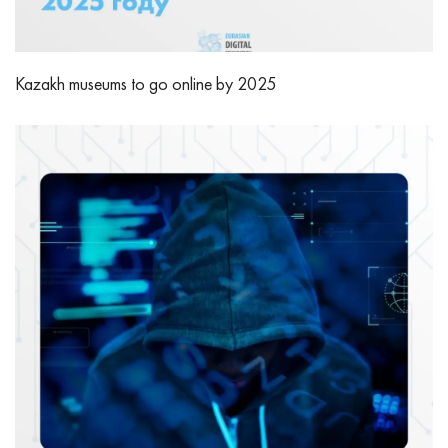
Kazakh museums to go online by 2025