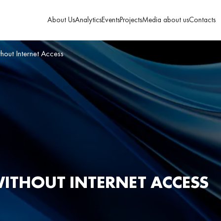
About Us
Analytics
Events
Projects
Media about us
Contacts
thout Internet Access
WITHOUT INTERNET ACCESS