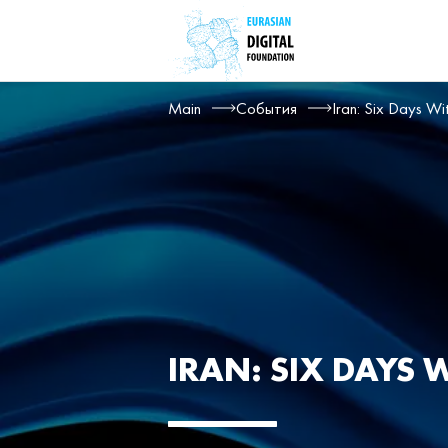
Main
События
Iran: Six Days Wi
IRAN: SIX DAYS 