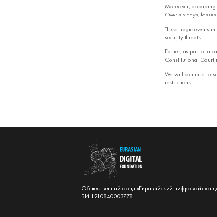
Moreover, according 
Over six days, losse
These tragic events in 
security threats.
Earlier, as part of a
Constitutional Court r
We will continue to se
restrictions.
Общественный фонд «Евразийский цифровой фонд
БИН 210840003778