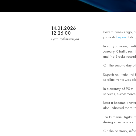
14.01.2026
Several weeks ago, ami
12:26:00
protests
began
. Late
Дата публикации
In early January, medi
January 7, traffic res
and NetBlocks recorde
On the second day of t
Experts estimate that 
satellite traffic was b
In a country of 90 mil
services, e‑commerce p
Later it became known
also indicated more th
The Eurasian Digital F
during emergencies.
On the contrary, info