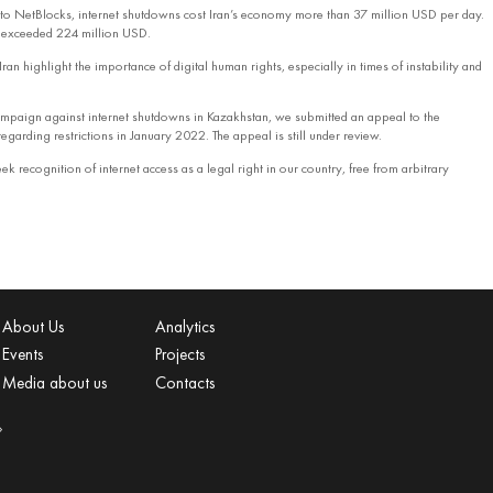
to NetBlocks, internet shutdowns cost Iran’s economy more than 37 million USD per day.
s exceeded 224 million USD.
Iran highlight the importance of digital human rights, especially in times of instability and
 campaign against internet shutdowns in Kazakhstan, we submitted an appeal to the
egarding restrictions in January 2022. The appeal is still under review.
ek recognition of internet access as a legal right in our country, free from arbitrary
About Us
Analytics
Events
Projects
Media about us
Contacts
»