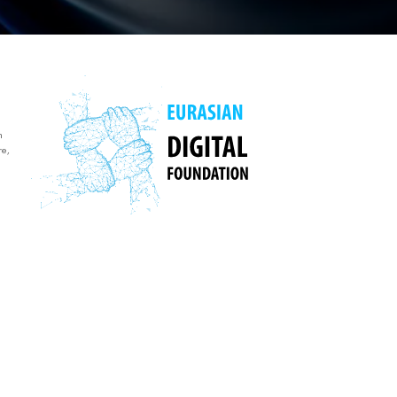
n
re,