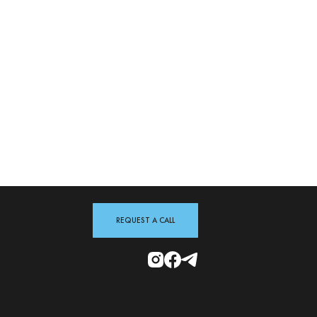
REQUEST A CALL