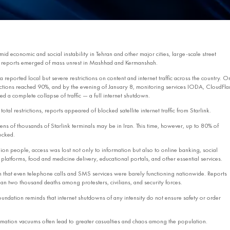
d economic and social instability in Tehran and other major cities, large‑scale street
r, reports emerged of mass unrest in Mashhad and Kermanshah.
a reported local but severe restrictions on content and internet traffic across the country. O
trictions reached 90%, and by the evening of January 8, monitoring services IODA, CloudFla
d a complete collapse of traffic — a full internet shutdown.
otal restrictions, reports appeared of blocked satellite internet traffic from Starlink.
tens of thousands of Starlink terminals may be in Iran. This time, however, up to 80% of
locked.
lion people, access was lost not only to information but also to online banking, social
latforms, food and medicine delivery, educational portals, and other essential services.
 that even telephone calls and SMS services were barely functioning nationwide. Reports
an two thousand deaths among protesters, civilians, and security forces.
oundation reminds that internet shutdowns of any intensity do not ensure safety or order
rmation vacuums often lead to greater casualties and chaos among the population.