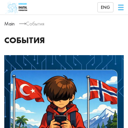
ENG
Main
События
СОБЫТИЯ