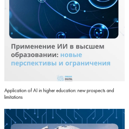
Application of AI in higher education: new prospects and
limitations