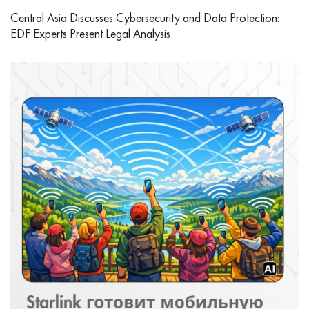
Central Asia Discusses Cybersecurity and Data Protection:
EDF Experts Present Legal Analysis