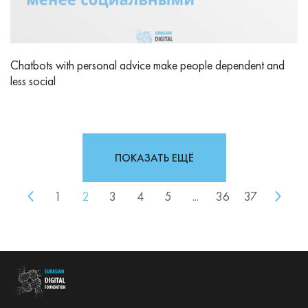
Chatbots with personal advice make people dependent and
less social
ПОКАЗАТЬ ЕЩЁ
1
2
3
4
5
...
36
37