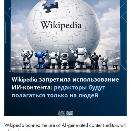
Wikipedia banned the use of AI‑generated content: editors will