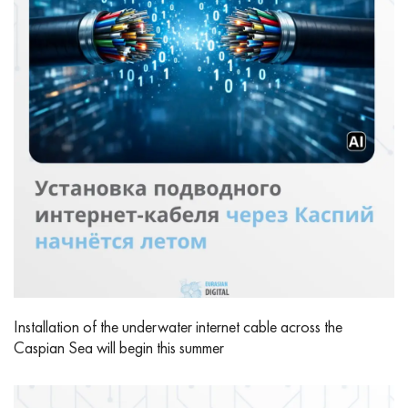
Installation of the underwater internet cable across the
Caspian Sea will begin this summer