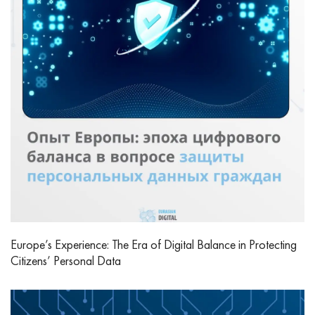
Europe’s Experience: The Era of Digital Balance in Protecting
Citizens’ Personal Data