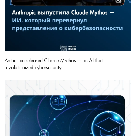
Anthropic released Claude Mythos — an AI that
revolutionized cybersecurity