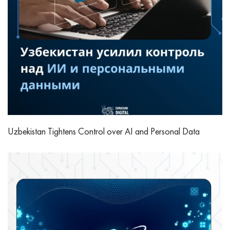
Uzbekistan Tightens Control over AI and Personal Data