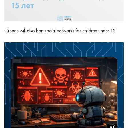
Greece will also ban social networks for children under 15