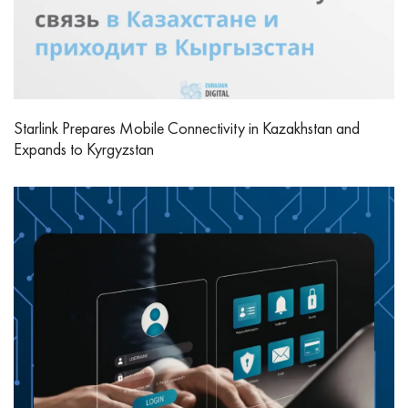
Starlink Prepares Mobile Connectivity in Kazakhstan and
Expands to Kyrgyzstan