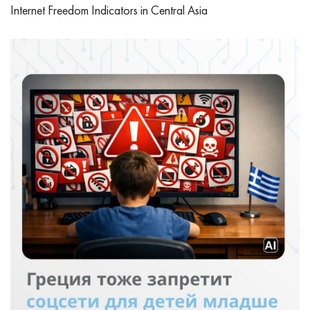
Internet Freedom Indicators in Central Asia