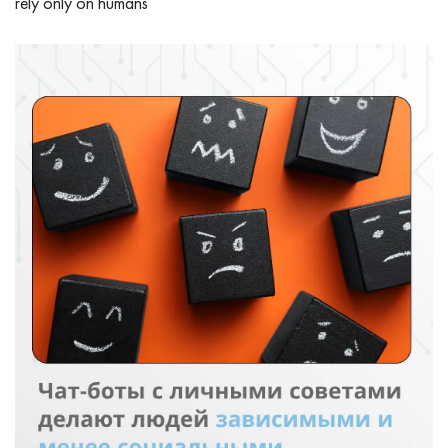
rely only on humans