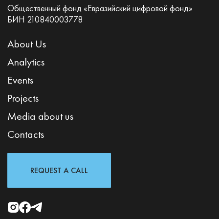
Общественный фонд «Евразийский цифровой фонд»
БИН 210840003778
About Us
Analytics
Events
Projects
Media about us
Contacts
REQUEST A CALL