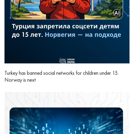
Turkey has banned social networks for children under 15.
Norway is next