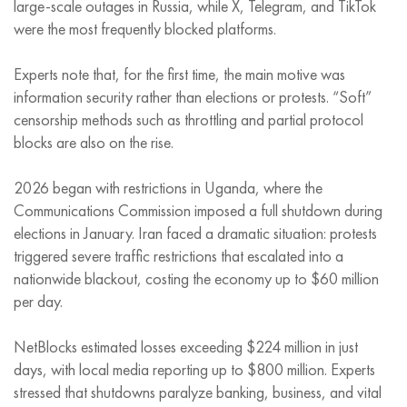
large-scale outages in Russia, while X, Telegram, and TikTok
were the most frequently blocked platforms.
Experts note that, for the first time, the main motive was
information security rather than elections or protests. “Soft”
censorship methods such as throttling and partial protocol
blocks are also on the rise.
2026 began with restrictions in Uganda, where the
Communications Commission imposed a full shutdown during
elections in January. Iran faced a dramatic situation: protests
triggered severe traffic restrictions that escalated into a
nationwide blackout, costing the economy up to $60 million
per day.
NetBlocks estimated losses exceeding $224 million in just
days, with local media reporting up to $800 million. Experts
stressed that shutdowns paralyze banking, business, and vital