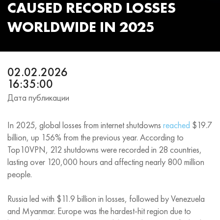
CAUSED RECORD LOSSES
WORLDWIDE IN 2025
02.02.2026
16:35:00
Дата публикации
In 2025, global losses from internet shutdowns
reached
$19.7
billion, up 156% from the previous year. According to
Top10VPN, 212 shutdowns were recorded in 28 countries,
lasting over 120,000 hours and affecting nearly 800 million
people.
Russia led with $11.9 billion in losses, followed by Venezuela
and Myanmar. Europe was the hardest-hit region due to