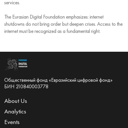
services.
The Eurasian Digital Foundation emphasizes: internet
shutdowns do not bring order but deepen crises. Access to the
internet must be recognized as a fundamental right.
Общественный фонд «Евразийский цифровой фонд»
БИН 210840003778
About Us
Analytics
Events