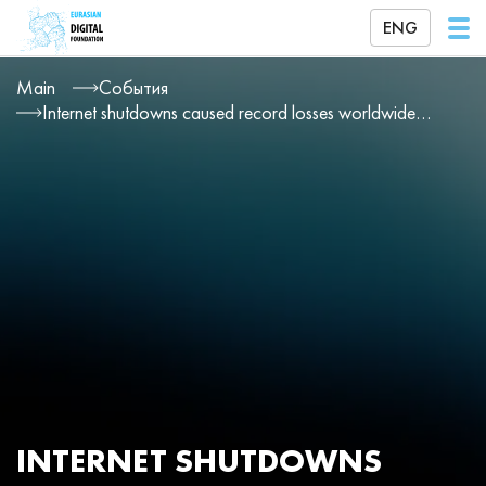
ENG
Main
События
Internet shutdowns caused record losses worldwide in 2025
INTERNET SHUTDOWNS