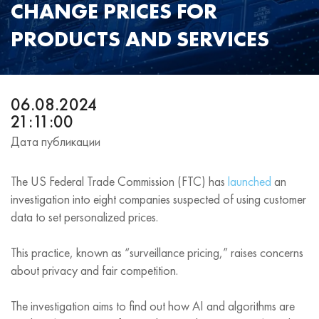
CHANGE PRICES FOR
PRODUCTS AND SERVICES
06.08.2024
21:11:00
Дата публикации
The US Federal Trade Commission (FTC) has
launched
an
investigation into eight companies suspected of using customer
data to set personalized prices.
This practice, known as “surveillance pricing,” raises concerns
about privacy and fair competition.
The investigation aims to find out how AI and algorithms are