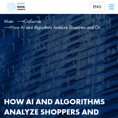
ENG
Main
События
How AI and Algorithms Analyze Shoppers and Change Prices for Products and Services
HOW AI AND ALGORITHMS
ANALYZE SHOPPERS AND