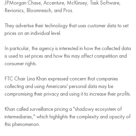
JPMorgan Chase, Accenture, McKinsey, Task Software,
Revionics, Bloomreach, and Pros.
They advertise their technology that uses customer data to set
prices on an individual level.
In particular, the agency is interested in how the collected data
is used to set prices and how this may affect competition and
consumer rights.
FTC Chair Lina Khan expressed concern that companies
collecting and using Americans' personal data may be
compromising their privacy and using it to increase their profits.
Khan called surveillance pricing a "shadowy ecosystem of
intermediaries," which highlights the complexity and opacity of
this phenomenon.