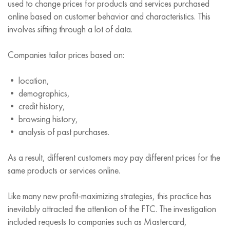
used to change prices for products and services purchased
online based on customer behavior and characteristics. This
involves sifting through a lot of data.
Companies tailor prices based on:
• location,
• demographics,
• credit history,
• browsing history,
• analysis of past purchases.
As a result, different customers may pay different prices for the
same products or services online.
Like many new profit-maximizing strategies, this practice has
inevitably attracted the attention of the FTC. The investigation
included requests to companies such as Mastercard,