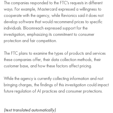
The companies responded to the FTC's requests in different
ways. For example, Mastercard expressed a willingness to
cooperate with the agency, while Revionics said it does not
develop software that would recommend prices to specific
individuals. Bloomreach expressed support for the
investigation, emphasizing its commitment to consumer
protection and fair competition.
The FTC plans to examine the types of products and services
these companies offer, their data collection methods, their
customer base, and how these factors affect pricing.
While the agency is currently collecting information and not
bringing charges, the findings of this investigation could impact
future regulation of AI practices and consumer protections.
(text translated automatically)