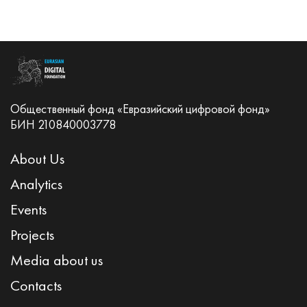
Общественный фонд «Евразийский цифровой фонд»
БИН 210840003778
About Us
Analytics
Events
Projects
Media about us
Contacts