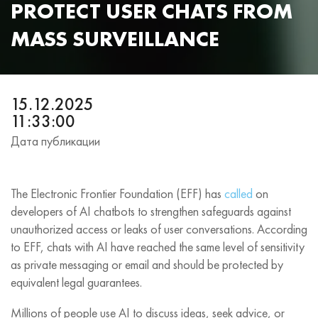
PROTECT USER CHATS FROM
MASS SURVEILLANCE
15.12.2025
11:33:00
Дата публикации
The Electronic Frontier Foundation (EFF) has
called
on
developers of AI chatbots to strengthen safeguards against
unauthorized access or leaks of user conversations. According
to EFF, chats with AI have reached the same level of sensitivity
as private messaging or email and should be protected by
equivalent legal guarantees.
Millions of people use AI to discuss ideas, seek advice, or