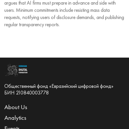
argues that AI firms must prepare in advance and side with
users. Minimum commitments include resisting mass data
requests, notifying users of disclosure demands, and publishing
regular transparency reports.
Общественный фонд «Евразийский цифровой фонд»
БИН 210840003778
About Us
Analytics
Events