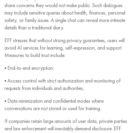
share concerns they would not make public. Such dialogues
may include sensitive queries about health, finances, personal
safety, or family issues. A single chat can reveal more intimate
details than a traditional diary.
EFF stresses that without strong privacy guarantees, users will
avoid AI services for learning, self-expression, and support.
Measures to build trust include:
▪️ End-to-end encryption;
▪️ Access control with strict authorization and monitoring of
requests from individuals and authorities;
▪️ Data minimization and confidential modes where
conversations are not stored or used for training.
If companies retain large amounts of user data, private parties
and law enforcement will inevitably demand disclosure. EFF