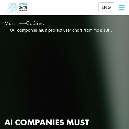
ENG
Main
События
AI companies must protect user chats from mass surveillance
AI COMPANIES MUST