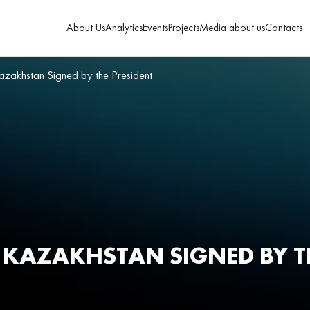
About Us
Analytics
Events
Projects
Media about us
Contacts
azakhstan Signed by the President
F KAZAKHSTAN SIGNED BY T