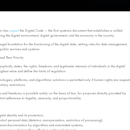
ev has
signed
the Digital Code — the first systemic document that establishes a unified
ing the digital environment, digital government, and the economy in the country.
egal foundation for the functioning of the digital state, setting rules for data management,
 public services and systems.
nd Their Priority
xplicitly states: the rights, freedoms, and legitimate interests of individuals in the digital
ghest value and define the limits of regulation.
hnologies, platforms, and algorithmic solutions is permitted only if human rights are respect
trary restrictions.
ts and freedoms is possible solely on the basis of law, for purposes directly provided by
trict adherence to legality, necessity, and proportionality.
gital identity and its protection;
ontrol personal data (deletion, anonymization, restriction of processing);
ainst discrimination by algorithms and automated systems;