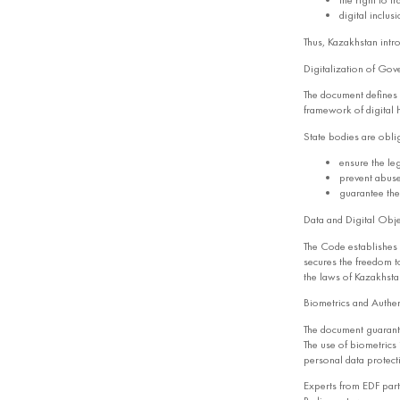
the right to t
digital inclus
Thus, Kazakhstan intr
Digitalization of Gove
The document defines d
framework of digital 
State bodies are obli
ensure the leg
prevent abuse
guarantee the 
Data and Digital Obje
The Code establishes a
secures the freedom to
the laws of Kazakhsta
Biometrics and Authen
The document guarantee
The use of biometrics 
personal data protecti
Experts from EDF part