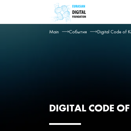
Main
События
Digital Code of K
DIGITAL CODE O