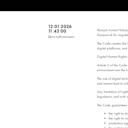
12.01.2026
Kassym-Jomart Tokay
11:43:00
framework for regulat
Дата публикации
The Code creates the l
digital platforms, and
Digital Human Rights a
Article 5 of the Code e
environment are the hi
The use of digital tec
and cannot lead to arbi
Any limitation of righ
legislation, and with s
The Code guarantees:
the right to di
the right to c
protection ag