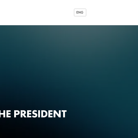
ENG
HE PRESIDENT