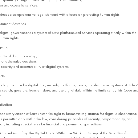
ransparency of algorithms affecting rights and interests;
ion and access to services.
oduces a comprehensive legal standard with a focus on protecting human rights.
rnment Activities
igital government as a system of state platforms and services operating strictly within the
human rights.
ged to:
ality of data processing;
 of automated decisions;
security and accountability of digital systems.
cts
 legal regime for digital data, records, platforms, assets, and distributed systems. Article 7
 search, generate, transfer, store, and use digital data within the limits set by this Code an
n.
tication
s every citizen of Kazakhstan the right to biometric registration for digital authentication.
is permitted only within the law, considering principles of security, proportionality, and
on, including special rules for financial and payment organizations.
icipated in drafting the Digital Code. Within the Working Group of the Mazhilis of