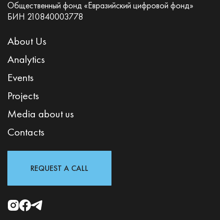
Общественный фонд «Евразийский цифровой фонд»
БИН 210840003778
About Us
Analytics
Events
Projects
Media about us
Contacts
REQUEST A CALL