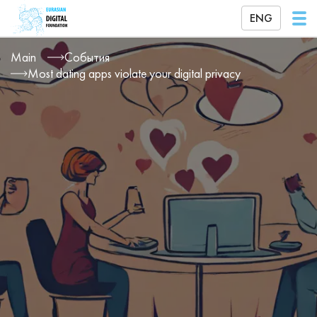
ENG
Main
События
Most dating apps violate your digital privacy