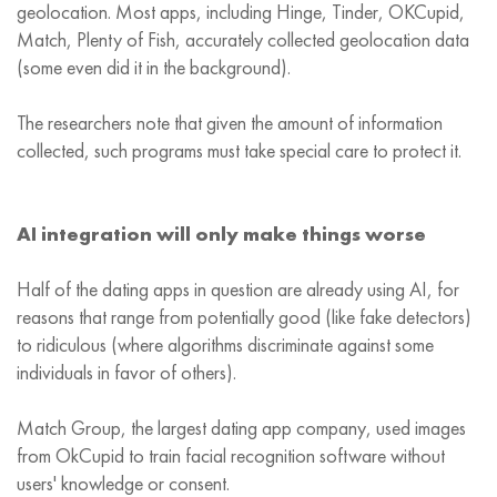
geolocation. Most apps, including Hinge, Tinder, OKCupid,
Match, Plenty of Fish, accurately collected geolocation data
(some even did it in the background).
The researchers note that given the amount of information
collected, such programs must take special care to protect it.
AI integration will only make things worse
Half of the dating apps in question are already using AI, for
reasons that range from potentially good (like fake detectors)
to ridiculous (where algorithms discriminate against some
individuals in favor of others).
Match Group, the largest dating app company, used images
from OkCupid to train facial recognition software without
users' knowledge or consent.