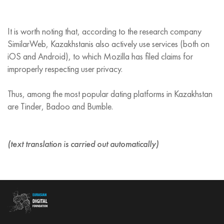
It is worth noting that, according to the research company
SimilarWeb, Kazakhstanis also actively use services (both on
iOS and Android), to which Mozilla has filed claims for
improperly respecting user privacy.
Thus, among the most popular dating platforms in Kazakhstan
are Tinder, Badoo and Bumble.
(text translation is carried out automatically)