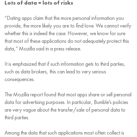
Lots of data = lots of risks
“Dating apps claim that the more personal information you
provide, the more likely you are to find love. We cannot verify
whether this is indeed the case. However, we know for sure
that most of these applications do not adequately protect this
data,” Mozilla said in a press release.
It is emphasized that if such information gets to third parties,
such as data brokers, this can lead to very serious
consequences.
The Mozilla report found that most apps share or sell personal
data for advertising purposes. In particular, Bumble's policies
are very vague about the transfer/sale of personal data to
third parties.
Among the data that such applications most often collect is