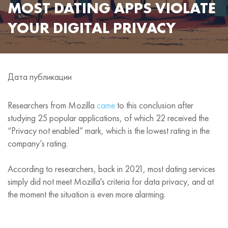
MOST DATING APPS VIOLATE
YOUR DIGITAL PRIVACY
Дата публикации
Researchers from Mozilla
came
to this conclusion after
studying 25 popular applications, of which 22 received the
“Privacy not enabled” mark, which is the lowest rating in the
company’s rating.
According to researchers, back in 2021, most dating services
simply did not meet Mozilla's criteria for data privacy, and at
the moment the situation is even more alarming.