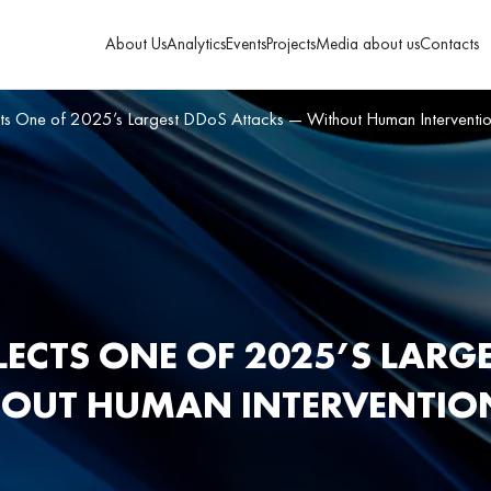
About Us
Analytics
Events
Projects
Media about us
Contacts
cts One of 2025’s Largest DDoS Attacks — Without Human Interventi
LECTS ONE OF 2025’S LARG
HOUT HUMAN INTERVENTIO