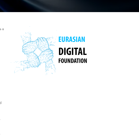
s a
d
.
r