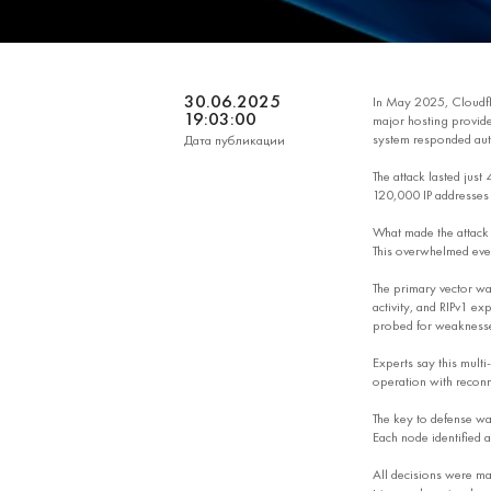
30.06.2025
In May 2025, Cloudfl
19:03:00
major hosting provider
system responded auto
Дата публикации
The attack lasted just
120,000 IP addresses a
What made the attack 
This overwhelmed even
The primary vector wa
activity, and RIPv1 e
probed for weakness
Experts say this multi
operation with recon
The key to defense was
Each node identified a
All decisions were mad