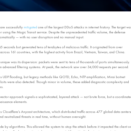
are successfully
mitigated
one of the largest DDoS attacks in internet history. The target wa
 using the Magic Transit service. Despite the unprecedented traffic volume, the defense
matically — with no user disruption and no manual input.
 45 seconds but generated tens of terabytes of malicious traffic. It originated from over
cross 161 countries, with the highest activity from Brazil, Vietnam, Taiwan, and China.
unique was its dispersion: packets were sent to tens of thousands of ports simultaneously.
 advanced filtering systems. At peak, the network saw over 34,000 requests per second.
s UDP flooding, but legacy methods like QOTD, Echo, NTP amplification, Mirai botnet
xploits were also detected. Though minor in volume, these added diagnostic complexity and
es.
-vector approach signals a sophisticated, layered attack — not brute force, but a coordinate
naissance elements.
 Cloudflare’s Anycast architecture, which distributed traffic across 477 global data centers
nd neutralized threats in real time, without human oversight.
e by algorithms. This allowed the system to stop the attack before it impacted the client o