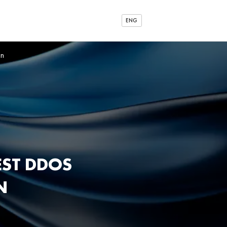
ENG
on
EST DDOS
N