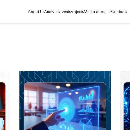
About Us
Analytics
Events
Projects
Media about us
Contacts