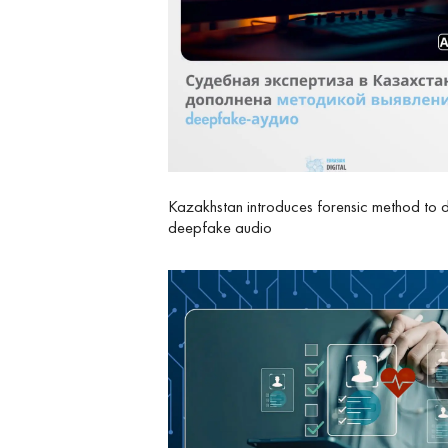
Kazakhstan introduces forensic method to 
deepfake audio