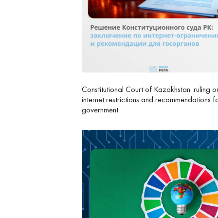
Constitutional Court of Kazakhstan: ruling o
internet restrictions and recommendations f
government