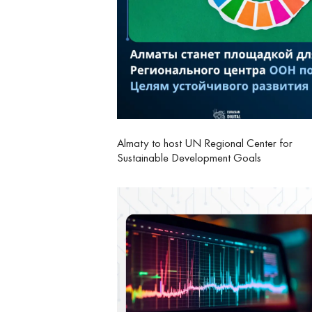
Almaty to host UN Regional Center for
Sustainable Development Goals