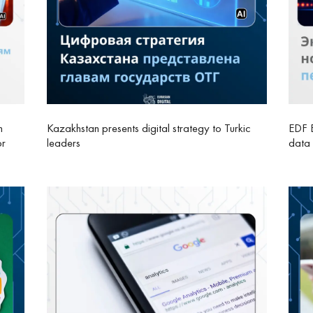
n
Kazakhstan presents digital strategy to Turkic
EDF E
or
leaders
data