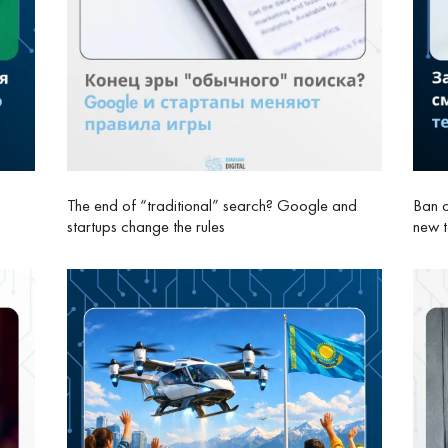
The end of “traditional” search? Google and
Ban o
startups change the rules
new 