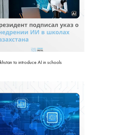
hstan to introduce AI in schools