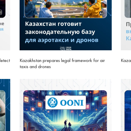
detect
Kazakhstan prepares legal framework for air
Kazak
taxis and drones