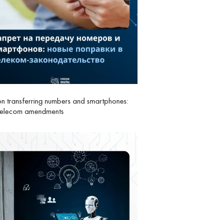
n transferring numbers and smartphones:
telecom amendments