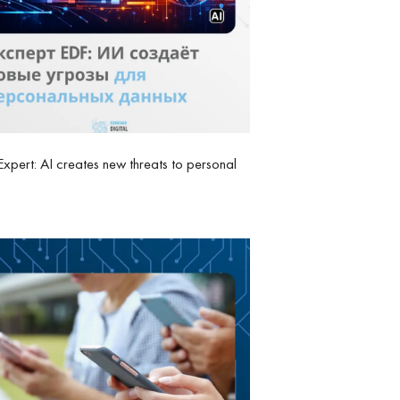
xpert: AI creates new threats to personal