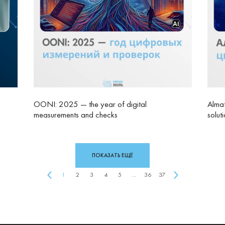
OONI: 2025 — the year of digital
Almat
measurements and checks
solut
ПОКАЗАТЬ ЕЩЁ
1
2
3
4
5
...
36
37