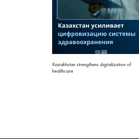
Kazakhstan strengthens digitalization of
healthcare