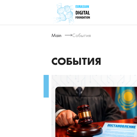
Main
События
СОБЫТИЯ