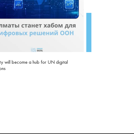
y will become a hub for UN digital
ions