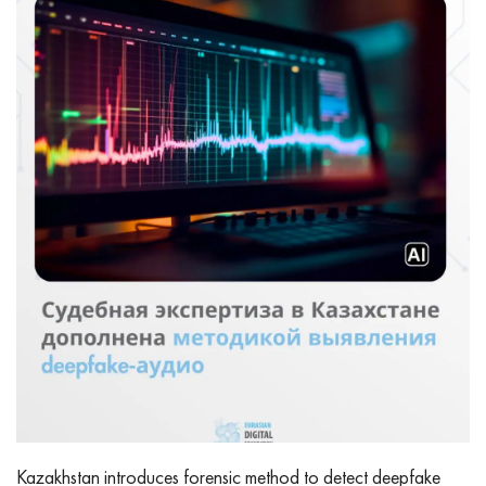
Kazakhstan introduces forensic method to detect deepfake