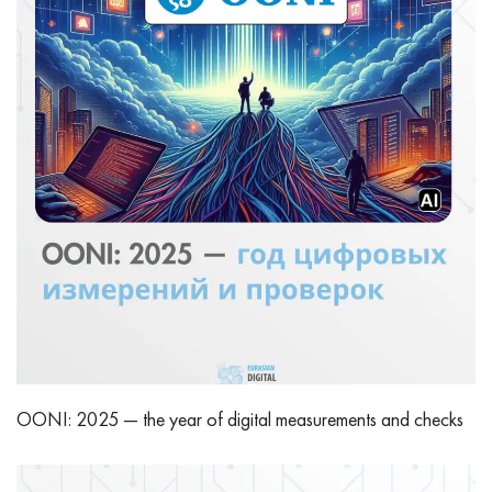
OONI: 2025 — the year of digital measurements and checks