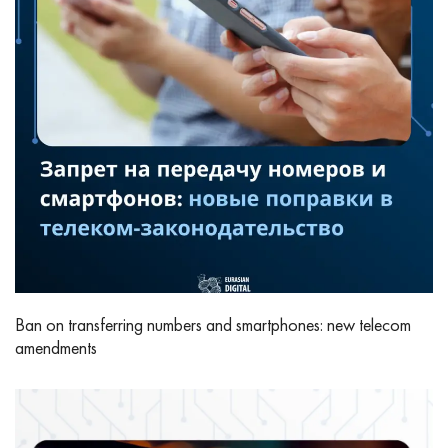
Ban on transferring numbers and smartphones: new telecom
amendments