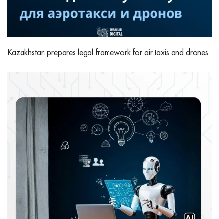
Kazakhstan prepares legal framework for air taxis and drones