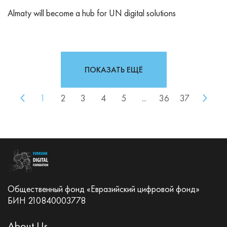
Almaty will become a hub for UN digital solutions
ПОКАЗАТЬ ЕЩЁ
1
2
3
4
5
...
36
37
Общественный фонд «Евразийский цифровой фонд»
БИН 210840003778
About Us