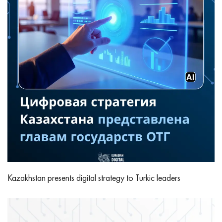
Kazakhstan presents digital strategy to Turkic leaders