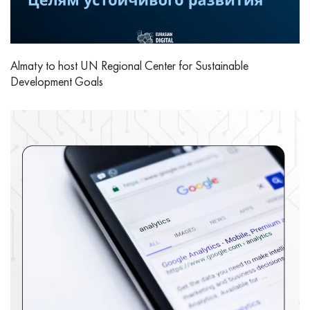
Almaty to host UN Regional Center for Sustainable
Development Goals