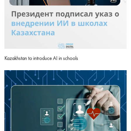
Kazakhstan to introduce AI in schools