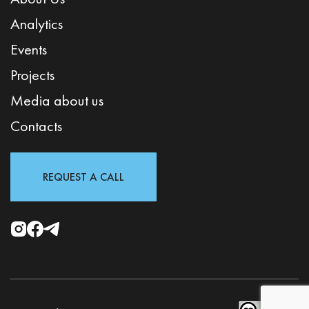
Analytics
Events
Projects
Media about us
Contacts
REQUEST A CALL