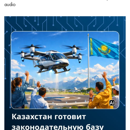
audio