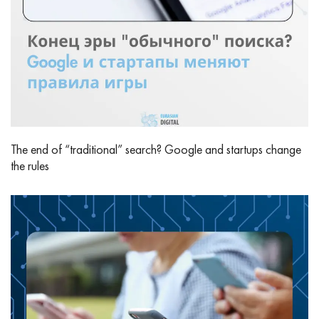
The end of “traditional” search? Google and startups change
the rules