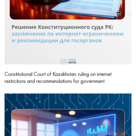
Constitutional Court of Kazakhstan: ruling on internet
restrictions and recommendations for government