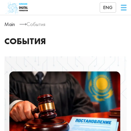
ENG
Main
События
СОБЫТИЯ