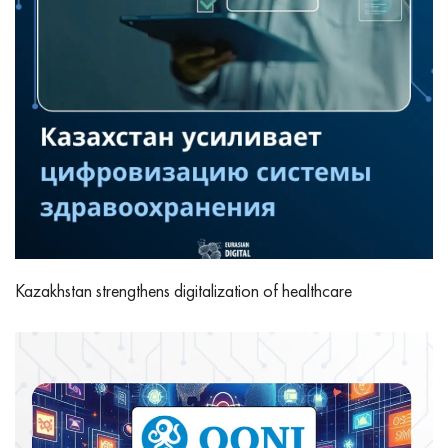
Kazakhstan strengthens digitalization of healthcare