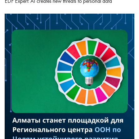
EDF Expert: AI creates new threats to personal data