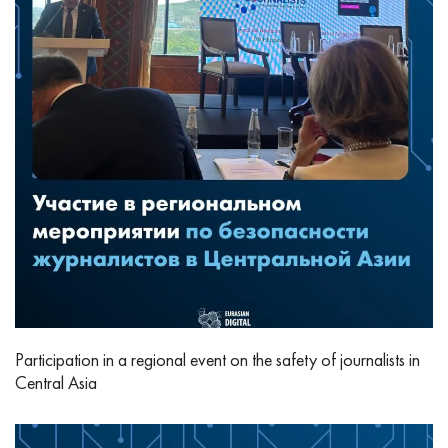
Participation in a regional event on the safety of journalists in
Central Asia