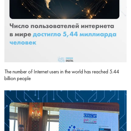
The number of Internet users in the world has reached 5.44
billion people