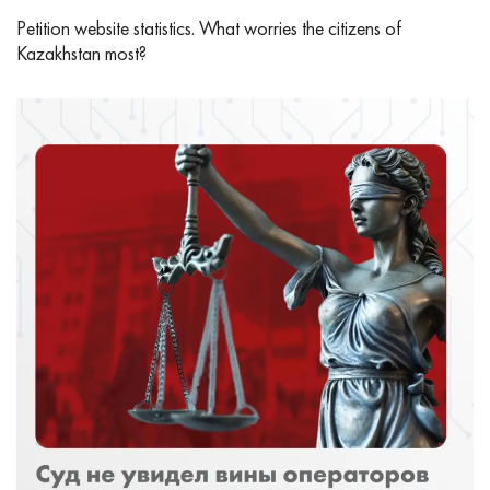
Petition website statistics. What worries the citizens of
Kazakhstan most?