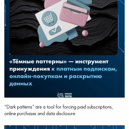
“Dark patterns” are a tool for forcing paid subscriptions,
online purchases and data disclosure