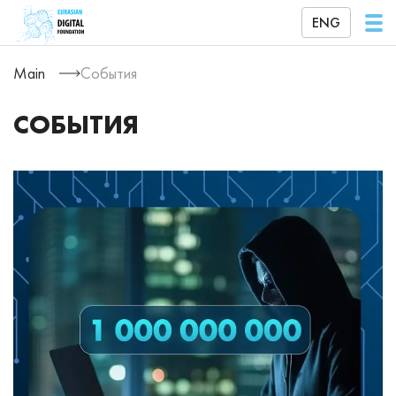
ENG
Main
События
СОБЫТИЯ