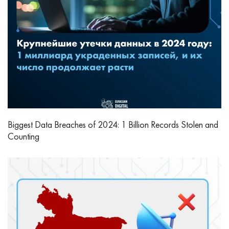
Biggest Data Breaches of 2024: 1 Billion Records Stolen and
Counting