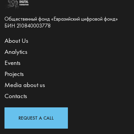
Общественный фонд «Евразийский цифровой фонд»
БИН 210840003778
About Us
Analytics
Events
Projects
Media about us
Contacts
REQUEST A CALL