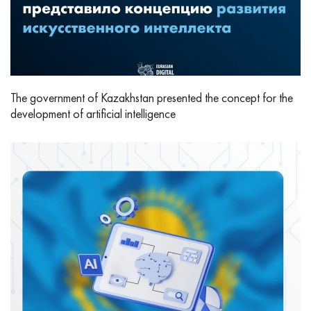
The government of Kazakhstan presented the concept for the
development of artificial intelligence