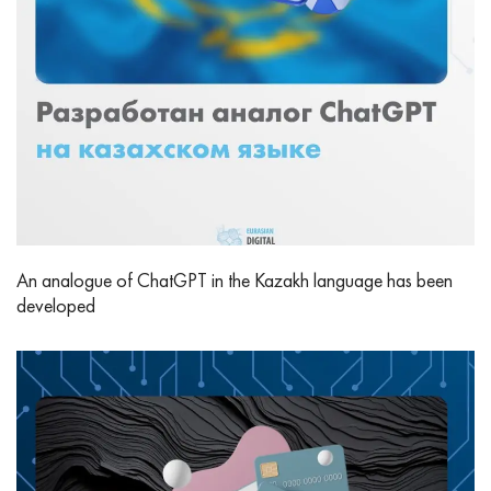
An analogue of ChatGPT in the Kazakh language has been
developed