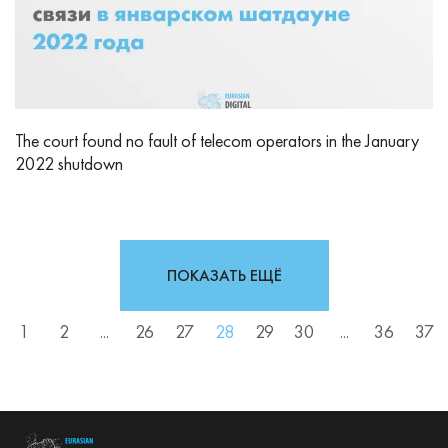
The court found no fault of telecom operators in the January
2022 shutdown
ПОКАЗАТЬ ЕЩЁ
1
2
...
26
27
28
29
30
...
36
37