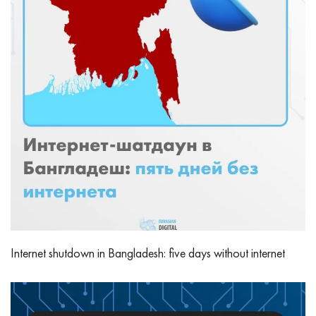
Internet shutdown in Bangladesh: five days without internet