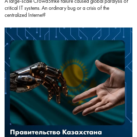
A large-scale CrowdStrike failure caused global paralysis of
critical IT systems. An ordinary bug or a crisis of the
centralized Internet?