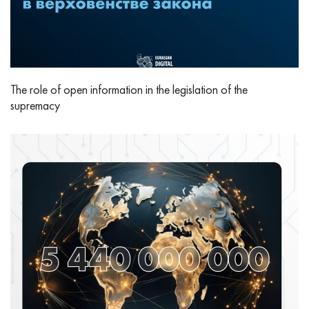
The role of open information in the legislation of the
supremacy