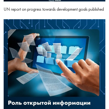
UN report on progress towards development goals published