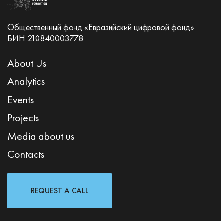
Общественный фонд «Евразийский цифровой фонд»
БИН 210840003778
About Us
Analytics
Events
Projects
Media about us
Contacts
REQUEST A CALL