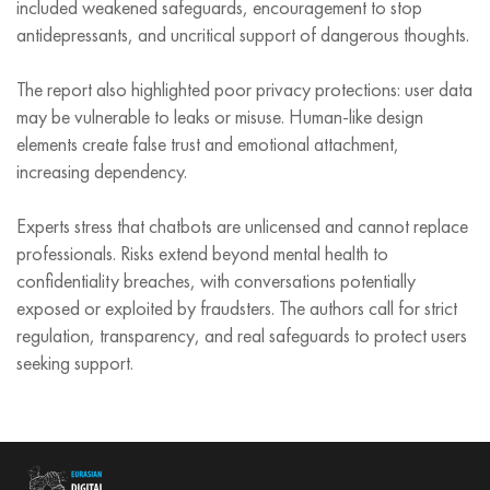
included weakened safeguards, encouragement to stop
antidepressants, and uncritical support of dangerous thoughts.
The report also highlighted poor privacy protections: user data
may be vulnerable to leaks or misuse. Human‑like design
elements create false trust and emotional attachment,
increasing dependency.
Experts stress that chatbots are unlicensed and cannot replace
professionals. Risks extend beyond mental health to
confidentiality breaches, with conversations potentially
exposed or exploited by fraudsters. The authors call for strict
regulation, transparency, and real safeguards to protect users
seeking support.