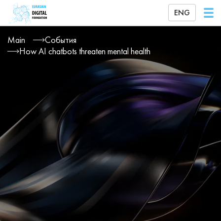
ENG
Main
События
How AI chatbots threaten mental health