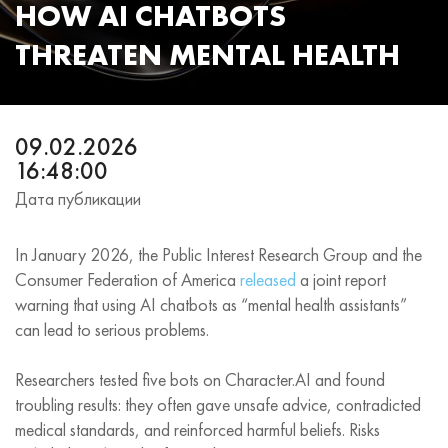
HOW AI CHATBOTS
THREATEN MENTAL HEALTH
09.02.2026
16:48:00
Дата публикации
In January 2026, the Public Interest Research Group and the
Consumer Federation of America
released
a joint report
warning that using AI chatbots as “mental health assistants”
can lead to serious problems.
Researchers tested five bots on Character.AI and found
troubling results: they often gave unsafe advice, contradicted
medical standards, and reinforced harmful beliefs. Risks