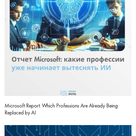
Microsoft Report: Which Professions Are Already Being
Replaced by AI