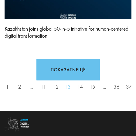
Kazakhstan joins global 50-in-5 initiative for human-centered
digital transformation
ПОКАЗАТЬ ЕЩЁ
1
2
...
11
12
13
14
15
...
36
37