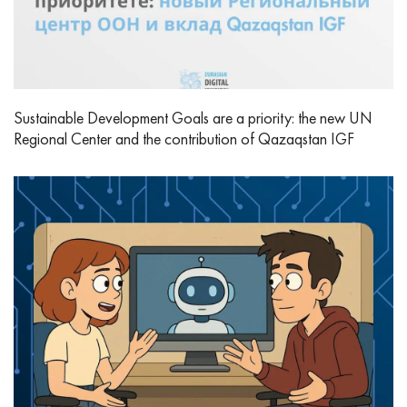
Sustainable Development Goals are a priority: the new UN
Regional Center and the contribution of Qazaqstan IGF