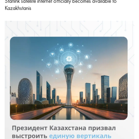
Starlink satellite internet officially becomes available to
Kazakhstanis