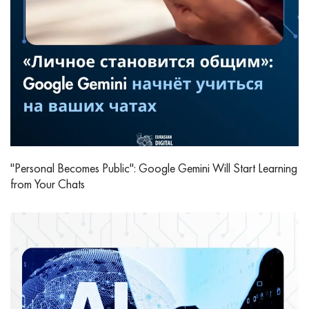
"Personal Becomes Public": Google Gemini Will Start Learning
from Your Chats