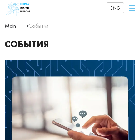
ENG
Main
События
СОБЫТИЯ