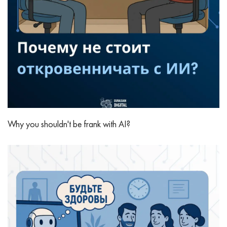
Why you shouldn't be frank with AI?