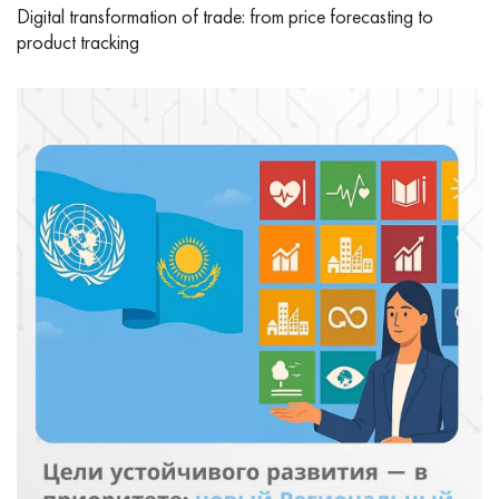
Digital transformation of trade: from price forecasting to
product tracking