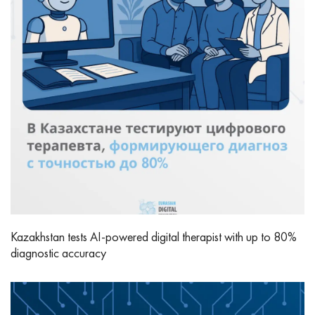
Kazakhstan tests AI-powered digital therapist with up to 80%
diagnostic accuracy