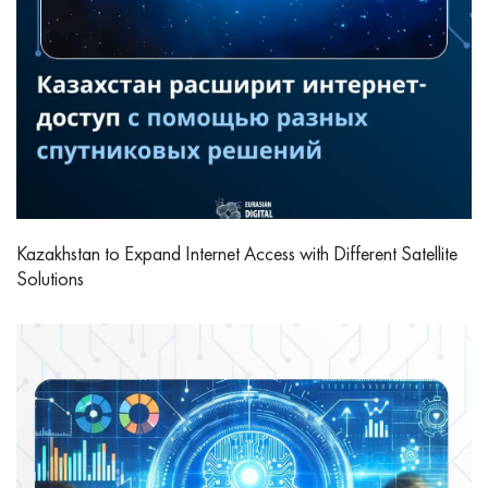
Kazakhstan to Expand Internet Access with Different Satellite
Solutions