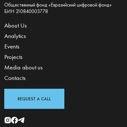
Общественный фонд «Евразийский цифровой фонд»
БИН 210840003778
About Us
Analytics
Events
Projects
Media about us
Contacts
REQUEST A CALL