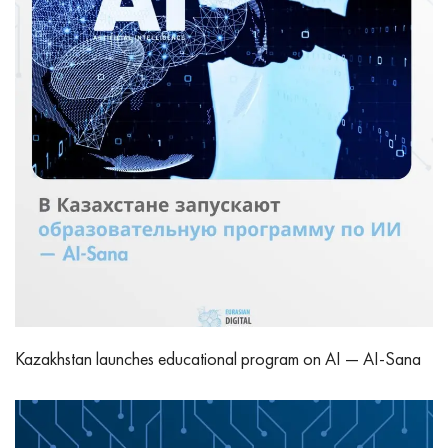
Kazakhstan launches educational program on AI — AI-Sana