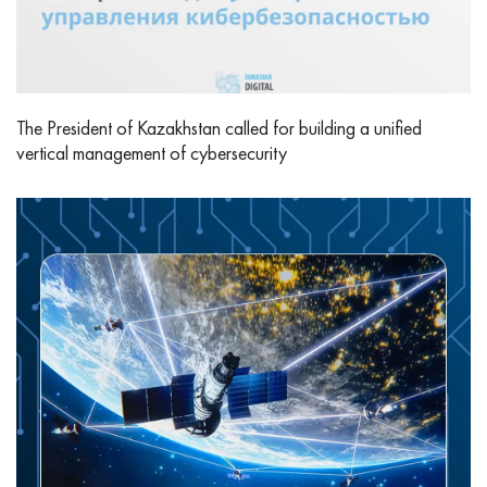
The President of Kazakhstan called for building a unified
vertical management of cybersecurity