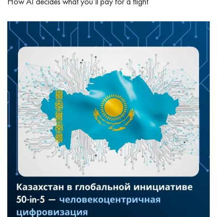
How AI decides what you’ll pay for a flight